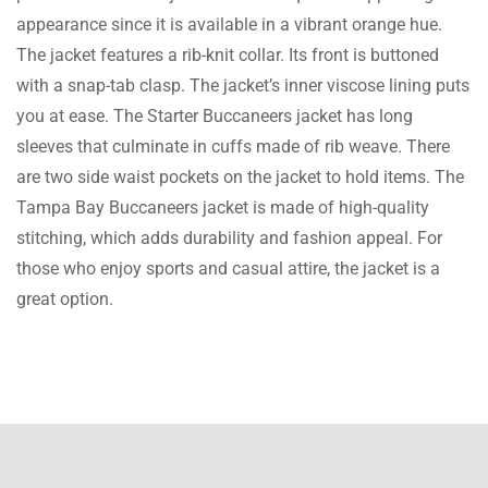
appearance since it is available in a vibrant orange hue.
Bryson Cruz
The jacket features a rib-knit collar. Its front is buttoned
Water-resistant savior! Got caught in a
with a snap-tab clasp. The jacket’s inner viscose lining puts
downpour with this jacket and barely got
you at ease. The Starter Buccaneers jacket has long
wet. The water-resistant material is a
sleeves that culminate in cuffs made of rib weave. There
lifesaver
are two side waist pockets on the jacket to hold items. The
Tampa Bay Buccaneers jacket is made of high-quality
Zayn Ryder
stitching, which adds durability and fashion appeal. For
those who enjoy sports and casual attire, the jacket is a
I was skeptical about buying online, but
great option.
Iconic Jacket exceeded my expectations. The
jacket is stunning.
Sawyer Phoenix
Love that this website offers a variety of eco-