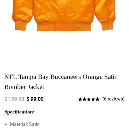
NFL Tampa Bay Buccaneers Orange Satin
Bomber Jacket
$
159.00
$
99.00
(6 reviews)
Specification:
Material: Satin