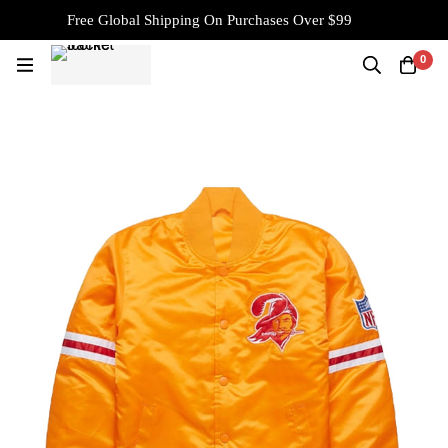
Free Global Shipping On Purchases Over $99
0