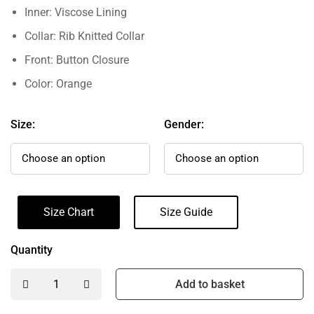
Inner: Viscose Lining
Collar: Rib Knitted Collar
Front: Button Closure
Color: Orange
Size:
Gender:
Size Chart
Size Guide
Quantity
Add to basket