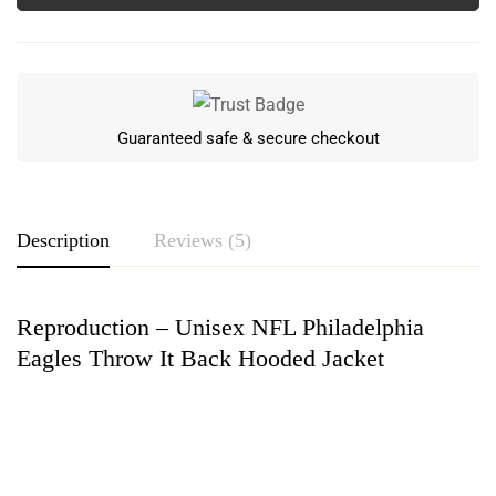
Guaranteed safe & secure checkout
Description
Reviews (5)
Reproduction – Unisex NFL Philadelphia
Rating & Review
Eagles Throw It Back Hooded Jacket
Based on 5 Reviews
Write a review
Herbert Steele