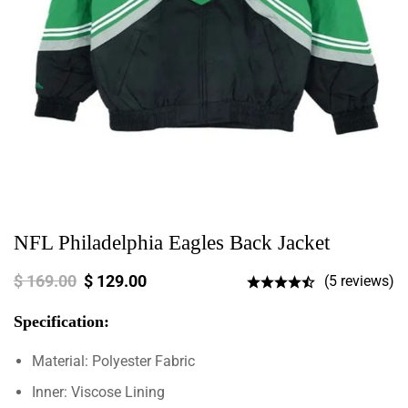
NFL Philadelphia Eagles Back Jacket
$
169.00
$
129.00
(5 reviews)
Specification:
Material: Polyester Fabric
Inner: Viscose Lining