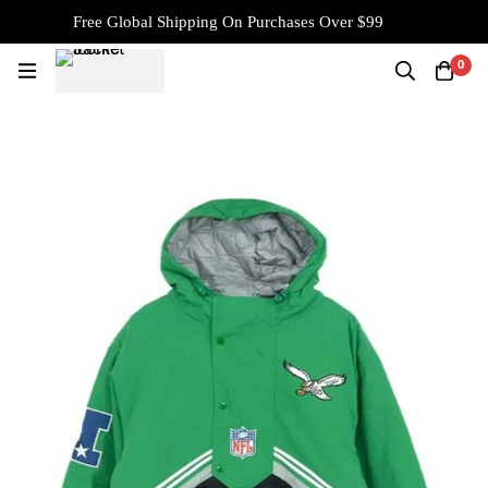
Free Global Shipping On Purchases Over $99
0