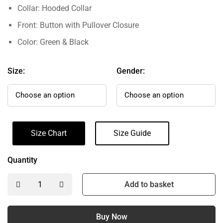
Collar: Hooded Collar
Front: Button with Pullover Closure
Color: Green & Black
Size:
Gender:
Size Chart
Size Guide
Quantity
Add to basket
Buy Now