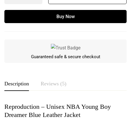
Buy Now
Guaranteed safe & secure checkout
Description
Reviews (5)
Reproduction – Unisex NBA Young Boy
Rating & Review
Dreamer Blue Leather Jacket
Based on 5 Reviews
Write a review