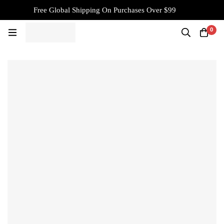
Free Global Shipping On Purchases Over $99
0