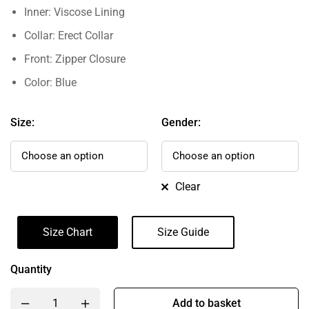
Inner: Viscose Lining
Collar: Erect Collar
Front: Zipper Closure
Color: Blue
Size:
Gender:
Clear
Size Chart
Size Guide
Quantity
Add to basket