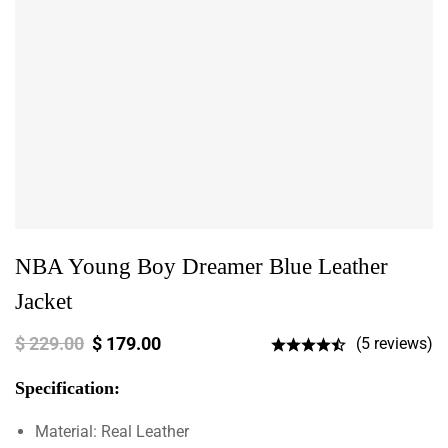
NBA Young Boy Dreamer Blue Leather
Jacket
$
229.00
$
179.00
(5 reviews)
Specification:
Material: Real Leather