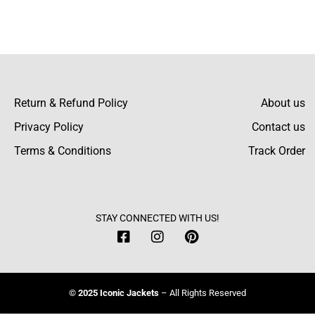
Emilia Hunt
The customer support team was friendly and
responsive, helping me with my order and
Return & Refund Policy
About us
size questions promptly.
Privacy Policy
Contact us
Terms & Conditions
Track Order
Quentin Rush
The erect collar adds a sleek, modern touch,
STAY CONNECTED WITH US!
and the zipper closure works smoothly for
everyday wear.
© 2025 Iconic Jackets
– All Rights Reserved
Alfie Rees