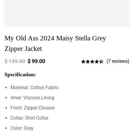
My Old Ass 2024 Maisy Stella Grey
Zipper Jacket
$
139.00
$
99.00
(7 reviews)
Specification:
Material: Cotton Fabric
Inner: Viscose Lining
Front: Zipper Closure
Collar: Shirt Collar
Color: Grey