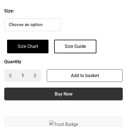
Size:
Size Chart
Size Guide
Quantity
Add to basket
Buy Now