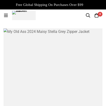
Free Global Shipping On Purchases Over $99
0