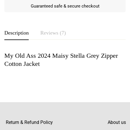
Guaranteed safe & secure checkout
Description
Reviews (7)
My Old Ass 2024 Maisy Stella Grey Zipper
Rating & Review
Cotton Jacket
Based on 7 Reviews
Write a review
Lyric Craft
“This is an incredible jacket! The cotton
fabric feels so rich, and the zipper glides
Return & Refund Policy
About us
smoothly. The grey color is even more