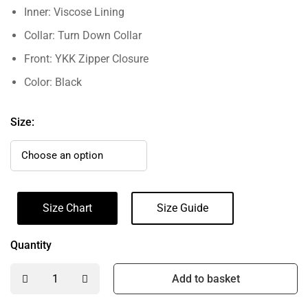
Inner: Viscose Lining
Collar: Turn Down Collar
Front: YKK Zipper Closure
Color: Black
Size:
Size Chart
Size Guide
Quantity
Add to basket