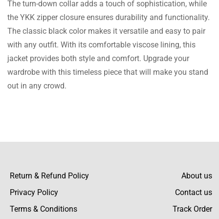
The turn-down collar adds a touch of sophistication, while
the YKK zipper closure ensures durability and functionality.
The classic black color makes it versatile and easy to pair
Stewart Payne
with any outfit. With its comfortable viscose lining, this
So I found an attention-grabbing Jacket, it’s
jacket provides both style and comfort. Upgrade your
awesome & as a team caption of my football
wardrobe with this timeless piece that will make you stand
team in my college, it’s perfect for me.
out in any crowd.
Elliott Reynolds
Very well made and nice design with
lightweight fabric, so glad to have it.
Return & Refund Policy
About us
Privacy Policy
Contact us
Terms & Conditions
Track Order
Saunders Andrews