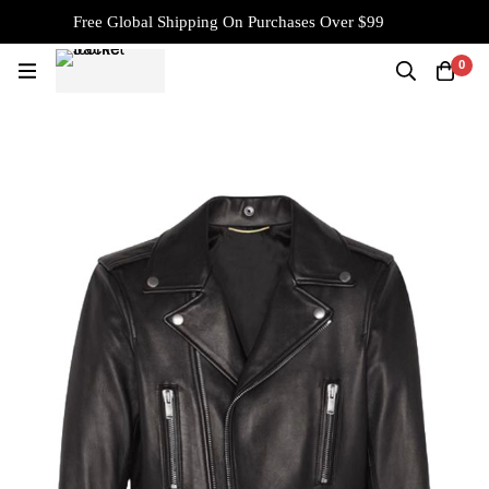
Free Global Shipping On Purchases Over $99
0