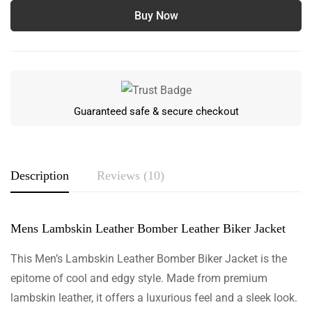
Buy Now
Guaranteed safe & secure checkout
Description
Reviews (10)
Mens Lambskin Leather Bomber Leather Biker Jacket
Rating & Review
Based on 10 Reviews
This Men’s Lambskin Leather Bomber Biker Jacket is the
epitome of cool and edgy style. Made from premium
Write a review
lambskin leather, it offers a luxurious feel and a sleek look.