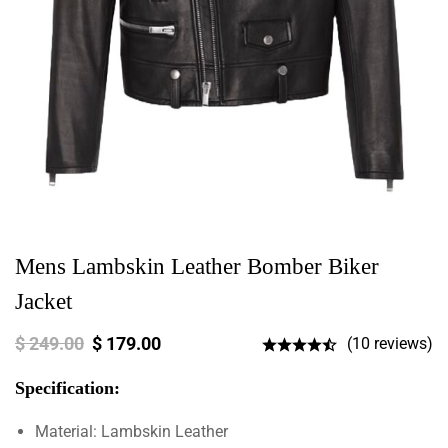
Mens Lambskin Leather Bomber Biker
Jacket
$
249.00
$
179.00
(10 reviews)
Specification:
Material: Lambskin Leather