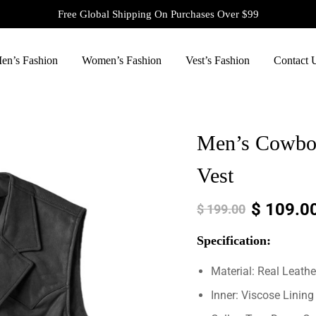
Free Global Shipping On Purchases Over $99
en’s Fashion
Women’s Fashion
Vest’s Fashion
Contact 
Men’s Cowboy
Vest
$
109.0
$
199.00
Specification:
Material: Real Leathe
Inner: Viscose Lining