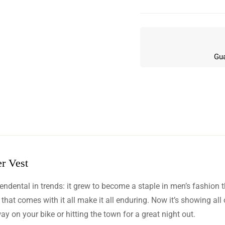
Gua
r Vest
w
dental in trends: it grew to become a staple in men’s fashion tha
n 6 Reviews
y that comes with it all make it all enduring. Now it’s showing al
y on your bike or hitting the town for a great night out.