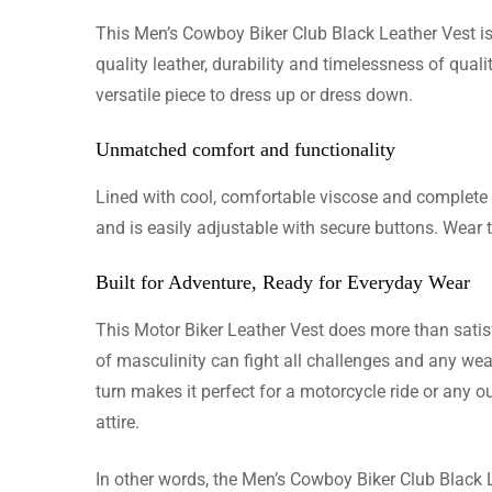
This Men’s Cowboy Biker Club Black Leather Vest is 
Sebastia
quality leather, durability and timelessness of quali
versatile piece to dress up or dress down.
Just arri
is the b
Unmatched comfort and functionality
Lined with cool, comfortable viscose and complete w
and is easily adjustable with secure buttons. Wear th
Ethan T
Built for Adventure, Ready for Everyday Wear
The jacke
This Motor Biker Leather Vest does more than satisfy
custom ma
of masculinity can fight all challenges and any weath
turn makes it perfect for a motorcycle ride or any 
attire.
Owen H
In other words, the Men’s Cowboy Biker Club Black 