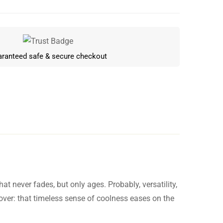
ranteed safe & secure checkout
t never fades, but only ages. Probably, versatility,
Write a review
l over: that timeless sense of coolness eases on the