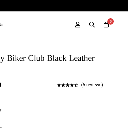
0
Us
 Biker Club Black Leather
0
(6 reviews)
r