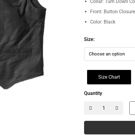
Collar: Turn Down Co
Front: Button Closure
Color: Black
Size:
Size Chart
Quantity