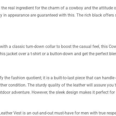
the real ingredient for the charm of a cowboy and the attitude 
n Santino
ty in appearance are guaranteed with this. The rich black offers so
ved a few days ago and i absolutely love it! The leather is really
est leather jacket ive ever owned, Highly recommend.
ith a classic turn-down collar to boost the casual feel, this Co
is jacket over a t-shirt or a button-down and get the perfect blen
roy
t is very nice. The fit is perfect; I couldn’t have expected any bett
 the fashion quotient; it is a built-to-last piece that can hand
de. The color is a little darker than in the photo, but it still loo
er condition. The sturdy quality of the leather will assure you th
outdoor adventure. However, the sleek design makes it perfect fo
arvey
Leather Vest is an out-and-out must-have for men with true resp