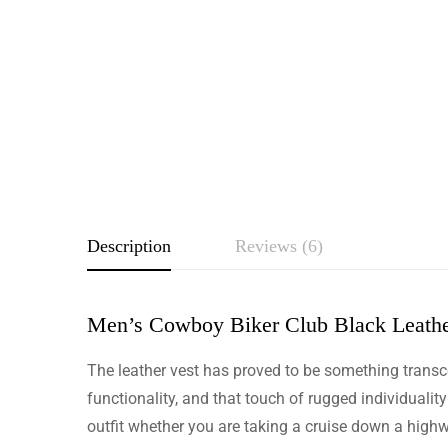
Description
Reviews (6)
Men’s Cowboy Biker Club Black Leathe
Rating & Revie
The leather vest has proved to be something transcen
Based o
functionality, and that touch of rugged individualit
outfit whether you are taking a cruise down a highwa