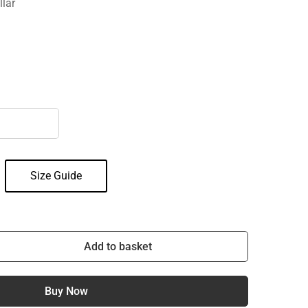
llar
Size Guide
Add to basket
Buy Now