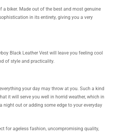
of a biker. Made out of the best and most genuine
phistication in its entirety, giving you a very
 soft and honestly this
wboy Black Leather Vest will leave you feeling cool
d of style and practicality.
er than if it were
le everything your day may throw at you. Such a kind
ks great.
at it will serve you well in horrid weather, which in
r a night out or adding some edge to your everyday
ect for ageless fashion, uncompromising quality,