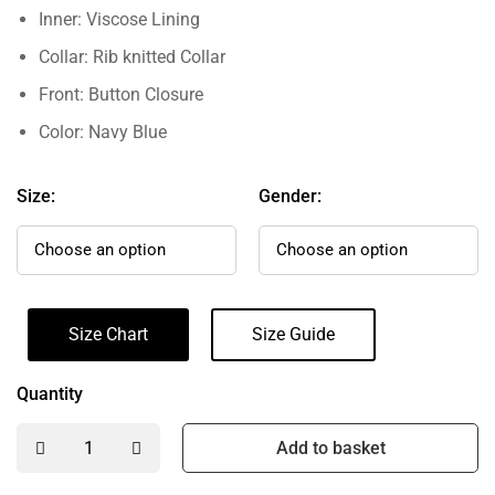
Inner: Viscose Lining
Collar: Rib knitted Collar
Front: Button Closure
Color: Navy Blue
Size:
Gender:
Size Chart
Size Guide
Quantity
Add to basket