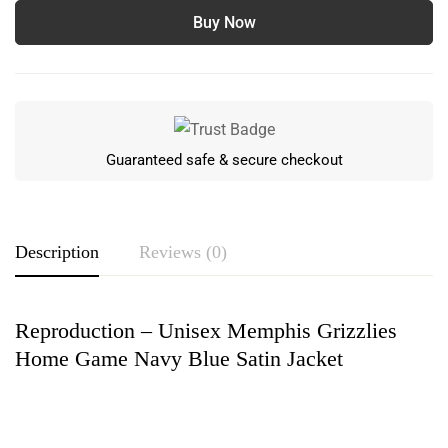
Buy Now
Guaranteed safe & secure checkout
Description
Reviews (0)
Reproduction – Unisex Memphis Grizzlies
Rating & Review
Home Game Navy Blue Satin Jacket
Based on 0 Reviews
Write a review