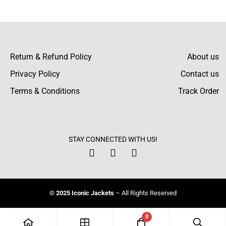
There are no reviews yet.
Return & Refund Policy
About us
Privacy Policy
Contact us
Terms & Conditions
Track Order
STAY CONNECTED WITH US!
© 2025 Iconic Jackets
– All Rights Reserved
0