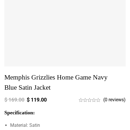
Memphis Grizzlies Home Game Navy
Blue Satin Jacket
$
169.00
$
119.00
(0 reviews)
Specification:
Material: Satin