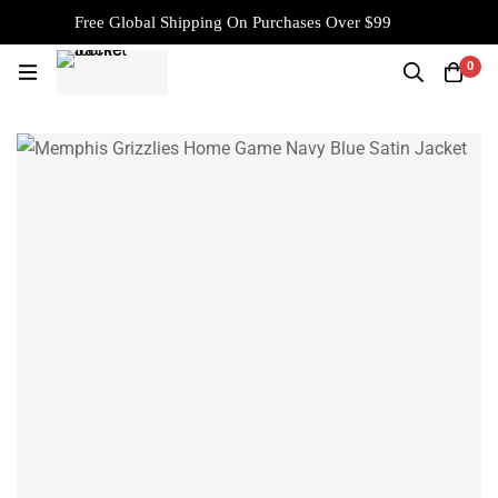
Free Global Shipping On Purchases Over $99
0