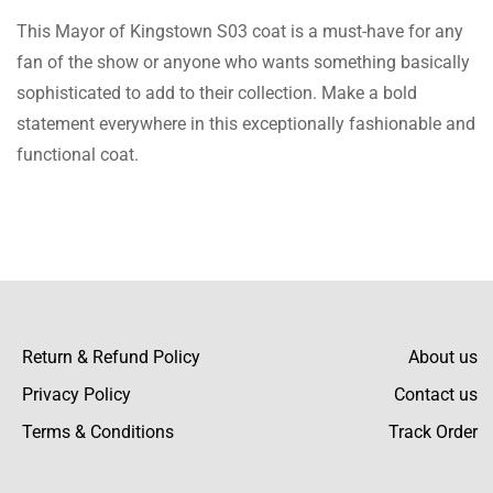
This Mayor of Kingstown S03 coat is a must-have for any
fan of the show or anyone who wants something basically
sophisticated to add to their collection. Make a bold
statement everywhere in this exceptionally fashionable and
functional coat.
Return & Refund Policy
About us
Privacy Policy
Contact us
Terms & Conditions
Track Order