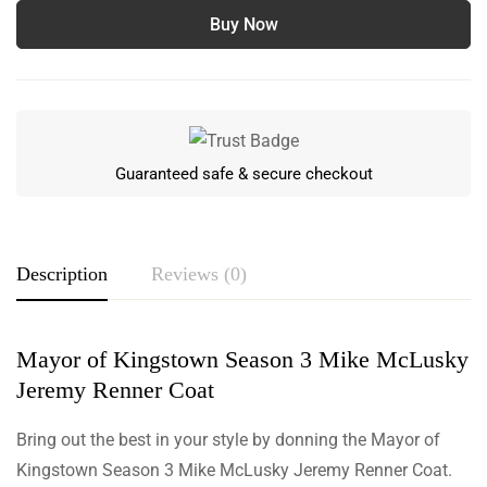
Buy Now
Guaranteed safe & secure checkout
Description
Reviews (0)
Mayor of Kingstown Season 3 Mike McLusky
Rating & Review
Jeremy Renner Coat
Based on 0 Reviews
Write a review
Bring out the best in your style by donning the Mayor of
Kingstown Season 3 Mike McLusky Jeremy Renner Coat.