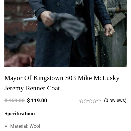
Mayor Of Kingstown S03 Mike McLusky
Jeremy Renner Coat
$
169.00
$
119.00
(0 reviews)
Specification:
Material: Wool