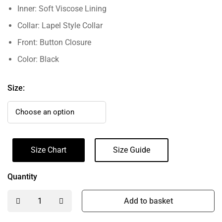
Inner: Soft Viscose Lining
Collar: Lapel Style Collar
Front: Button Closure
Color: Black
Size:
Size Chart
Size Guide
Quantity
Add to basket