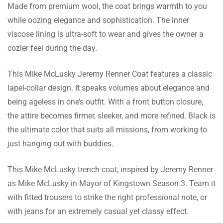
There are no reviews yet.
Made from premium wool, the coat brings warmth to you
while oozing elegance and sophistication. The inner
viscose lining is ultra-soft to wear and gives the owner a
cozier feel during the day.
This Mike McLusky Jeremy Renner Coat features a classic
lapel-collar design. It speaks volumes about elegance and
being ageless in one’s outfit. With a front button closure,
the attire becomes firmer, sleeker, and more refined. Black is
the ultimate color that suits all missions, from working to
just hanging out with buddies.
This Mike McLusky trench coat, inspired by Jeremy Renner
as Mike McLusky in Mayor of Kingstown Season 3. Team it
with fitted trousers to strike the right professional note, or
with jeans for an extremely casual yet classy effect.