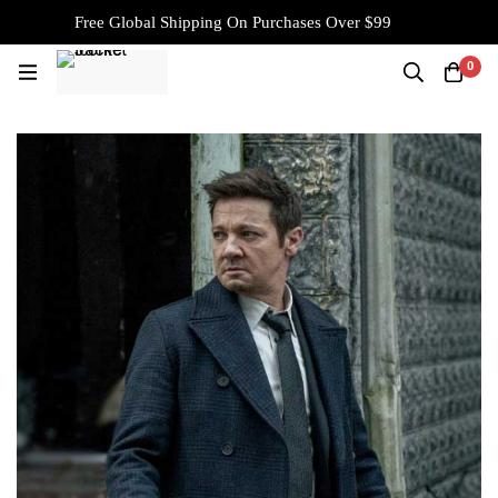
Free Global Shipping On Purchases Over $99
0