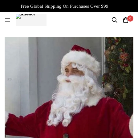
Free Global Shipping On Purchases Over $99
0