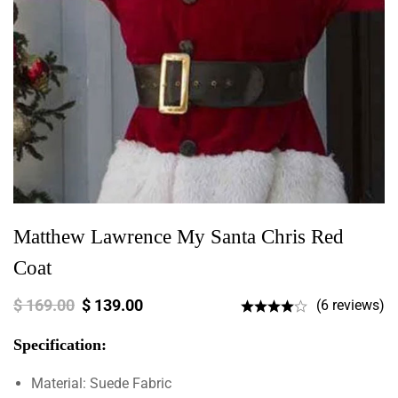
Matthew Lawrence My Santa Chris Red
Coat
$
169.00
$
139.00
(6 reviews)
Specification:
Material: Suede Fabric