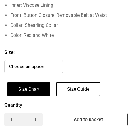
Inner: Viscose Lining
Front: Button Closure, Removable Belt at Waist
Collar: Shearling Collar
Color: Red and White
Size:
Size Chart
Size Guide
Quantity
Add to basket