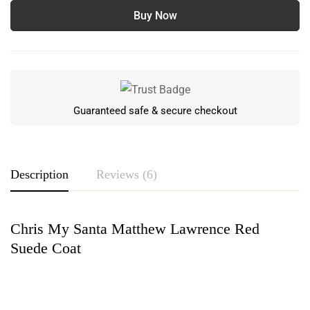
Buy Now
Guaranteed safe & secure checkout
Description
Reviews (6)
Chris My Santa Matthew Lawrence Red
Rating & Review
Suede Coat
Based on 6 Reviews
Write a review