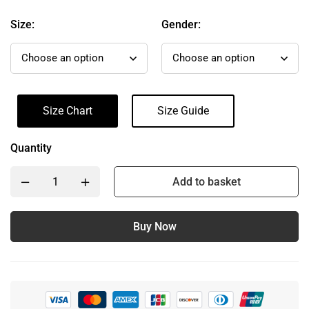
Size:
Gender:
Size Chart
Size Guide
Quantity
Add to basket
Buy Now