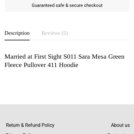
Guaranteed safe & secure checkout
Description
Reviews (5)
Married at First Sight S011 Sara Mesa Green
Rating & Review
Fleece Pullover 411 Hoodie
Based on 5 Reviews
Write a review
Campbell Payne Matthews Ahmed
Best decision ever buying here rather than
anywhere else! They have the best fleece
Return & Refund Policy
About us
Read more
quality compared to other sites and their