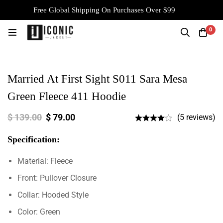
Free Global Shipping On Purchases Over $99
0
Married At First Sight S011 Sara Mesa
Green Fleece 411 Hoodie
$
139.00
$
79.00
(5 reviews)
Specification:
Material: Fleece
Front: Pullover Closure
Collar: Hooded Style
Color: Green