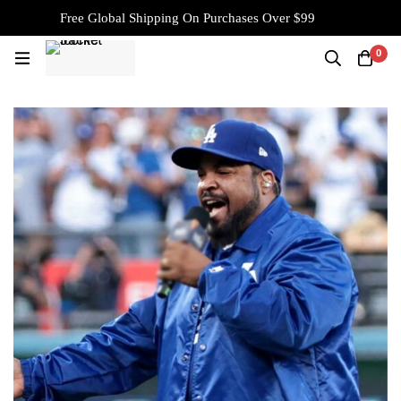
Free Global Shipping On Purchases Over $99
0