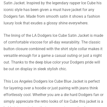
Satin Jacket. Inspired by the legendary rapper Ice Cube his
Juelz Woodward
iconic style has been given a must have jacket for any
Dodgers fan. Made from smooth satin it shows a fashion
It has a lapel style collar which I find very
luxury look that exudes a glossy shine everywhere.
elegant and suits both formal as well as
informal occasions. I heart it!
The lining of the LA Dodgers Ice Cube Satin Jacket is made
of comfortable viscose for all-day wearability. The classic
button closure combined with the shirt style collar makes it
Pedro Woodward
versatile enough for a game a casual outing or just a night
I adhered to the sizing chart and it was the
out. Thanks to the deep blue color your Dodgers pride will
ideal fit. No fitting problems which usually
be out on display in sleek stylish chic.
tends to be the case with me.
This Los Angeles Dodgers Ice Cube Blue Jacket is perfect
for layering over a hoodie or just pairing with jeans think
effortlessly cool. Whether you are a die hard Dodgers fan or
Nash Lane
simply appreciate the retro looks of Ice Cube this jacket is a
This jacket has become my favorite ever