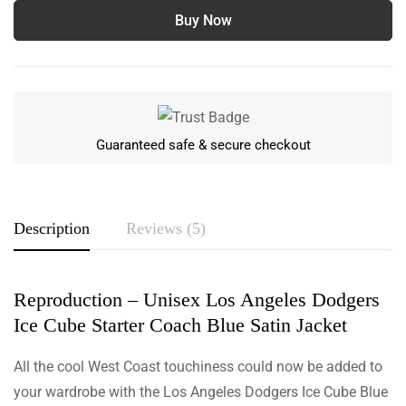
Buy Now
Guaranteed safe & secure checkout
Description
Reviews (5)
Reproduction – Unisex Los Angeles Dodgers
Rating & Review
Ice Cube Starter Coach Blue Satin Jacket
Based on 5 Reviews
Write a review
All the cool West Coast touchiness could now be added to
your wardrobe with the Los Angeles Dodgers Ice Cube Blue