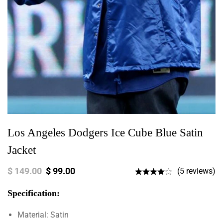
Los Angeles Dodgers Ice Cube Blue Satin
Jacket
$
149.00
$
99.00
(5 reviews)
Specification:
Material: Satin