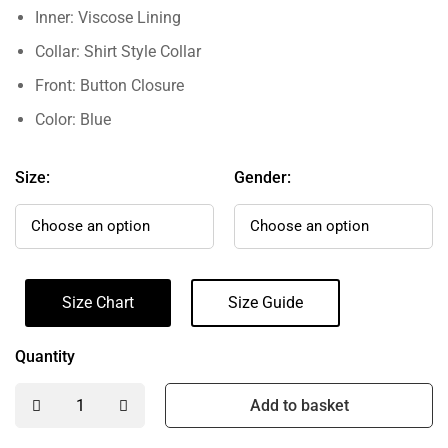
Inner: Viscose Lining
Collar: Shirt Style Collar
Front: Button Closure
Color: Blue
Size:
Gender:
Size Chart
Size Guide
Quantity
Add to basket