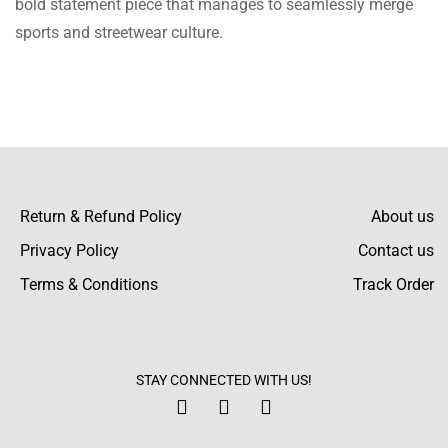
bold statement piece that manages to seamlessly merge
since it started getting chilly. It is warm and
sports and streetwear culture.
very fashionable. Would definitely
recommend!
Aidyn Cannon
I bought this for my sister and she loves it!
The quality is great and the bright color
Return & Refund Policy
About us
works for her perfectly.
Privacy Policy
Contact us
Terms & Conditions
Track Order
Aidan Mcintyre
I was really satisfied with the customer
STAY CONNECTED WITH US!
support after I requested to change the size
to a different one. They were very supportive!