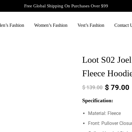
Free Global Shipping On Purchases Over $99
en’s Fashion
Women’s Fashion
Vest’s Fashion
Contact 
Loot S02 Joel
Fleece Hoodi
$
79.00
$
139.00
Specification:
Material: Fleece
Front: Pullover Closu