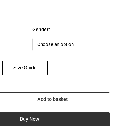
Gender:
Size Guide
Add to basket
Buy Now