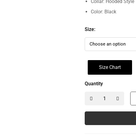
Collar: Hooded Style
Color: Black
Size:
Size Chart
Quantity