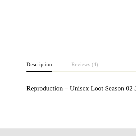
Description
Reviews (4)
Reproduction – Unisex Loot Season 02 
Rating & Revie
Based o