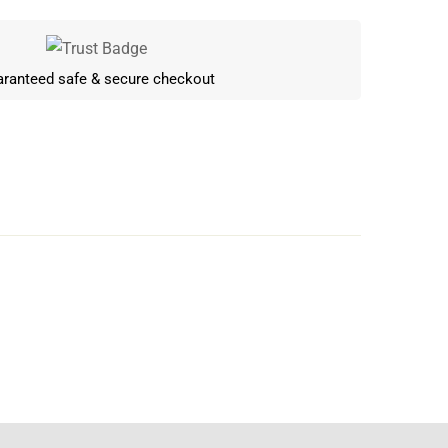
ranteed safe & secure checkout
Write a review