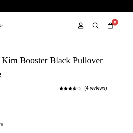
0
Us
 Kim Booster Black Pullover
e
(4 reviews)
re