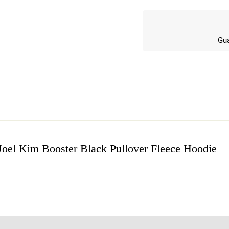
Gua
Joel Kim Booster Black Pullover Fleece Hoodie
w
n 4 Reviews