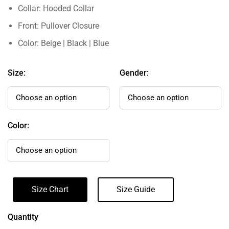
Collar: Hooded Collar
Front: Pullover Closure
Color: Beige | Black | Blue
Size:
Gender:
Color:
Size Chart
Size Guide
Quantity