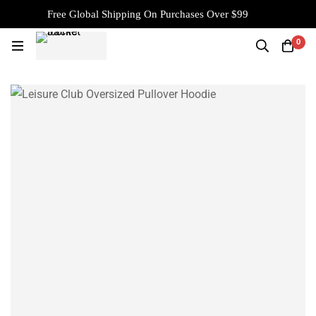
Free Global Shipping On Purchases Over $99
0