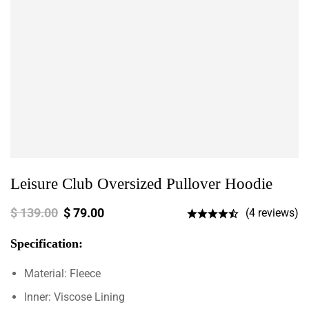
Leisure Club Oversized Pullover Hoodie
$
139.00
$
79.00
(4 reviews)
Specification:
Material: Fleece
Inner: Viscose Lining