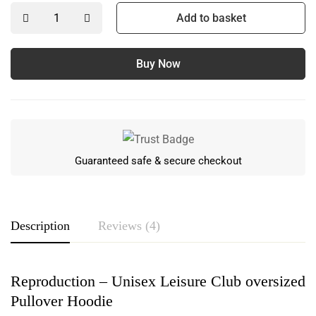
Add to basket
Buy Now
Guaranteed safe & secure checkout
Description
Reviews (4)
Reproduction – Unisex Leisure Club oversized
Rating & Review
Pullover Hoodie
Based on 4 Reviews
Write a review