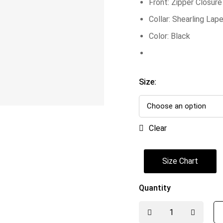
Front: Zipper Closure
Collar: Shearling Lape
Color: Black
Size:
Clear
Size Chart
Quantity