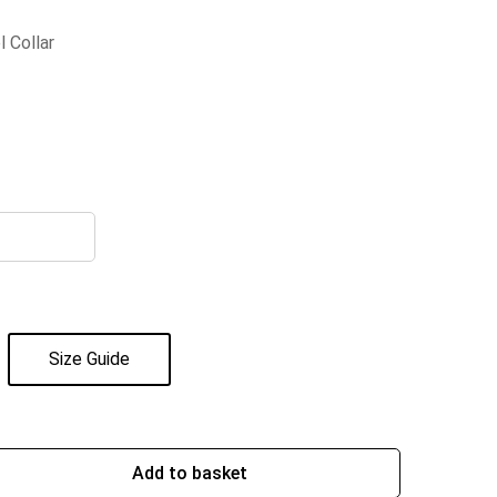
l Collar
Size Guide
Add to basket