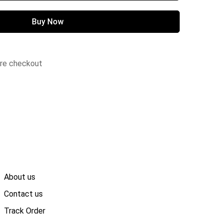
Buy Now
ure checkout
About us
Contact us
Track Order