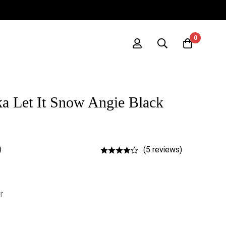
0
a Let It Snow Angie Black
0
(5 reviews)
r