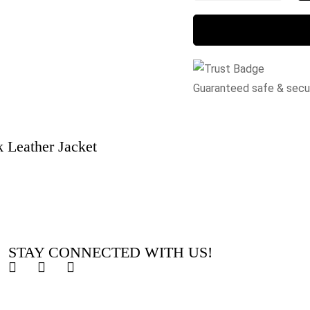
Guaranteed safe & sec
 Leather Jacket
STAY CONNECTED WITH US!