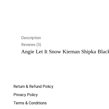
Description
Reviews (5)
Angie Let It Snow Kiernan Shipka Black
Return & Refund Policy
Privacy Policy
Terms & Conditions