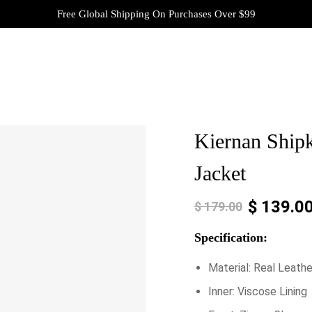
Free Global Shipping On Purchases Over $99
Kiernan Shipk
Jacket
$
139.0
$
179.00
Specification:
Material: Real Leathe
Inner: Viscose Lining