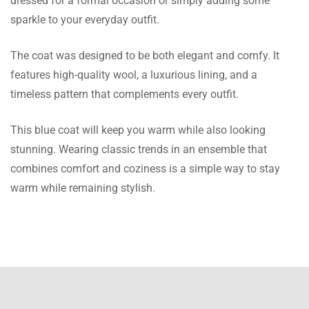
dressed for a formal occasion or simply adding some
classy and the color combination looks even
sparkle to your everyday outfit.
more vibrant than the picture, Thank you for
maintaining the perfection!
The coat was designed to be both elegant and comfy. It
features high-quality wool, a luxurious lining, and a
Clayton Akhtar
timeless pattern that complements every outfit.
The Coat quality is astonishing as described,
This blue coat will keep you warm while also looking
surely meets my imagination, it was a gift for
stunning. Wearing classic trends in an ensemble that
my brother who is very happy and it fits
combines comfort and coziness is a simple way to stay
super well.
warm while remaining stylish.