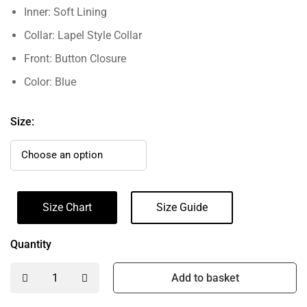
Inner: Soft Lining
Collar: Lapel Style Collar
Front: Button Closure
Color: Blue
Size:
Size Chart
Size Guide
Quantity
Add to basket