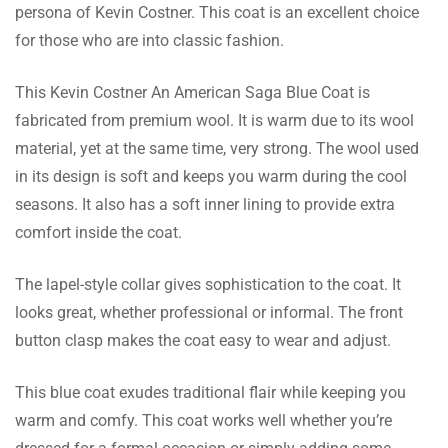
persona of Kevin Costner. This coat is an excellent choice
Woodward Quinn
for those who are into classic fashion.
Thank you iconicJacket for sending me the
This Kevin Costner An American Saga Blue Coat is
masterpiece, I like to have, it’s well designed
fabricated from premium wool. It is warm due to its wool
and the attention to detail is on point, Love it!
material, yet at the same time, very strong. The wool used
in its design is soft and keeps you warm during the cool
seasons. It also has a soft inner lining to provide extra
Baxter Barnett
comfort inside the coat.
My coat looks eye-pleasing, its outlook is
well-designed and it comes in mesmeric
The lapel-style collar gives sophistication to the coat. It
details while the attention to detail is iconic,
looks great, whether professional or informal. The front
Love it!
button clasp makes the coat easy to wear and adjust.
This blue coat exudes traditional flair while keeping you
Bibi Nash
warm and comfy. This coat works well whether you’re
The style of the coat looks trendy, it is super