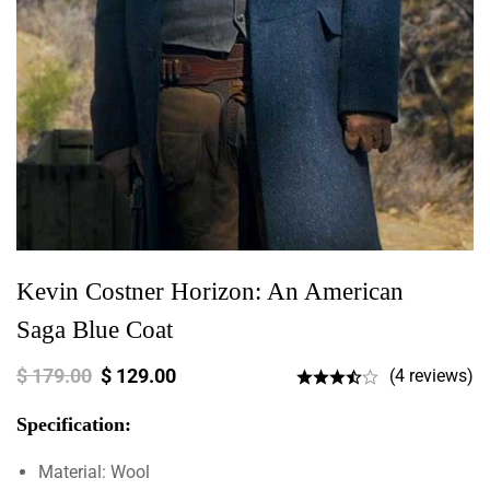
Kevin Costner Horizon: An American
Saga Blue Coat
$
179.00
$
129.00
(4 reviews)
Specification:
Material: Wool