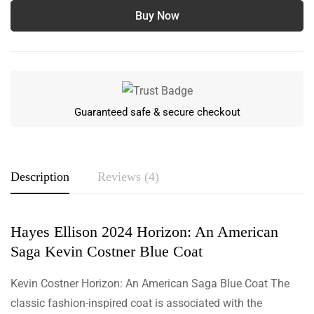
Buy Now
Guaranteed safe & secure checkout
Description
Reviews (4)
Hayes Ellison 2024 Horizon: An American
Rating & Review
Saga Kevin Costner Blue Coat
Based on 4 Reviews
Write a review
Kevin Costner Horizon: An American Saga Blue Coat The
classic fashion-inspired coat is associated with the