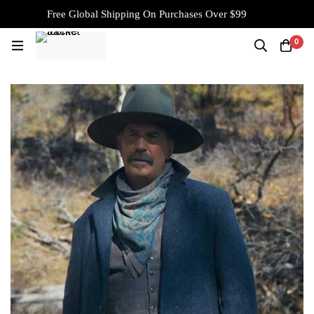
Free Global Shipping On Purchases Over $99
0