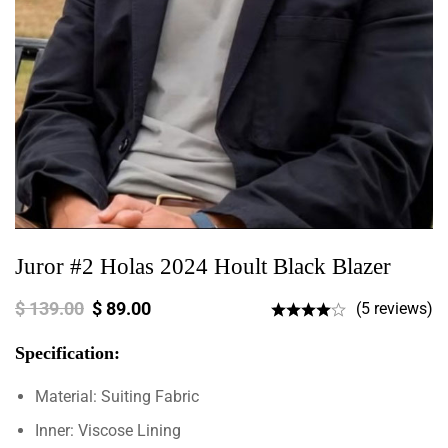
Juror #2 Holas 2024 Hoult Black Blazer
$
139.00
$
89.00
(5 reviews)
Specification:
Material: Suiting Fabric
Inner: Viscose Lining