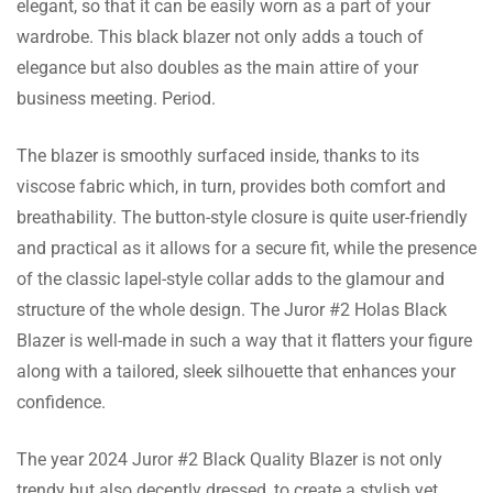
elegant, so that it can be easily worn as a part of your
wardrobe. This black blazer not only adds a touch of
I bought it for my cousin’s wedding, and it
elegance but also doubles as the main attire of your
made me feel so confident as the
business meeting. Period.
compliments were pouring all night!
The blazer is smoothly surfaced inside, thanks to its
viscose fabric which, in turn, provides both comfort and
John Mccarthy
breathability. The button-style closure is quite user-friendly
The lapel collar gives it a very sharp
and practical as it allows for a secure fit, while the presence
professional look. It can be used to nail both
of the classic lapel-style collar adds to the glamour and
business meetings and an evening out.
structure of the whole design. The Juror #2 Holas Black
Blazer is well-made in such a way that it flatters your figure
along with a tailored, sleek silhouette that enhances your
Anthony Chapman
confidence.
Their customer services are great. Needed an
The year 2024 Juror #2 Black Quality Blazer is not only
exchange for size and that was quite smooth
trendy but also decently dressed, to create a stylish yet