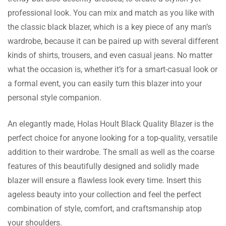
and quick.
professional look. You can mix and match as you like with
the classic black blazer, which is a key piece of any man’s
wardrobe, because it can be paired up with several different
Reece Stone
kinds of shirts, trousers, and even casual jeans. No matter
what the occasion is, whether it’s for a smart-casual look or
Gifted this and it has made someone happy!
a formal event, you can easily turn this blazer into your
The size guide helped me buy the right size.
personal style companion.
An elegantly made, Holas Hoult Black Quality Blazer is the
perfect choice for anyone looking for a top-quality, versatile
Leon Miller
addition to their wardrobe. The small as well as the coarse
This was a birthday present to my husband.
features of this beautifully designed and solidly made
He loved the fit and quality, and now it’s his
blazer will ensure a flawless look every time. Insert this
official attire.
ageless beauty into your collection and feel the perfect
combination of style, comfort, and craftsmanship atop
your shoulders.