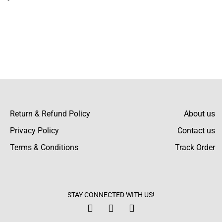
Return & Refund Policy
About us
Privacy Policy
Contact us
Terms & Conditions
Track Order
STAY CONNECTED WITH US!