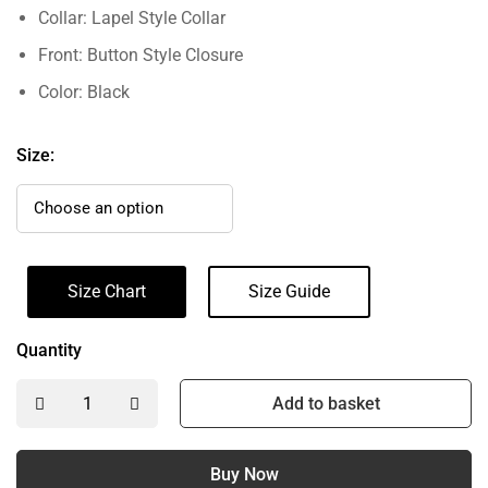
Collar: Lapel Style Collar
Front: Button Style Closure
Color: Black
Size:
Size Chart
Size Guide
Quantity
Add to basket
Buy Now