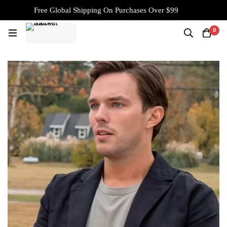
Free Global Shipping On Purchases Over $99
0