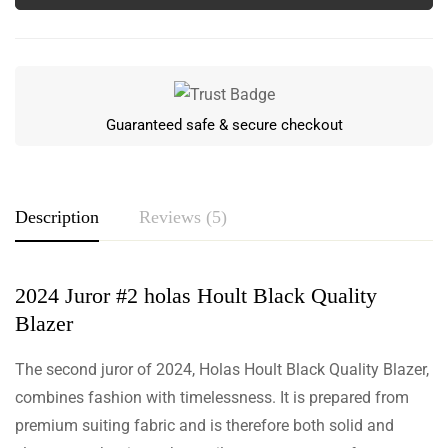
Guaranteed safe & secure checkout
Description
Reviews (5)
2024 Juror #2 holas Hoult Black Quality
Rating & Review
Blazer
Based on 5 Reviews
Write a review
The second juror of 2024, Holas Hoult Black Quality Blazer,
combines fashion with timelessness. It is prepared from
premium suiting fabric and is therefore both solid and
Aidan Mcintyre