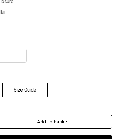
Closure
lar
Size Guide
Add to basket