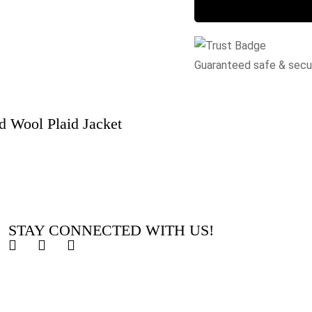
Guaranteed safe & sec
 Wool Plaid Jacket
STAY CONNECTED WITH US!