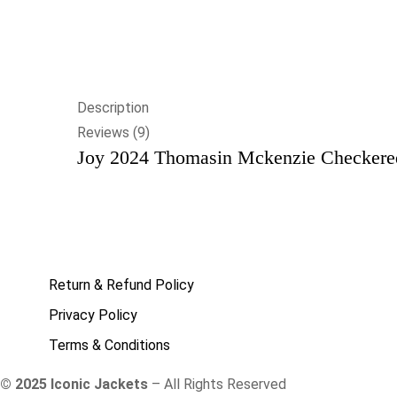
Description
Reviews (9)
Joy 2024 Thomasin Mckenzie Checkered
Return & Refund Policy
Privacy Policy
Terms & Conditions
© 2025 Iconic Jackets
– All Rights Reserved