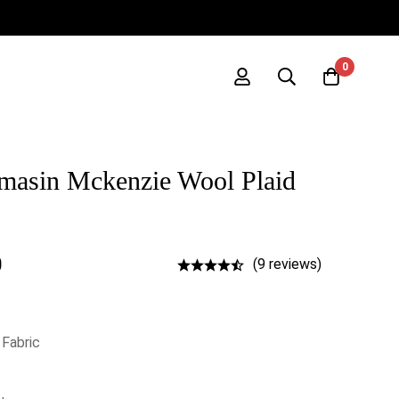
0
masin Mckenzie Wool Plaid
0
(9 reviews)
 Fabric