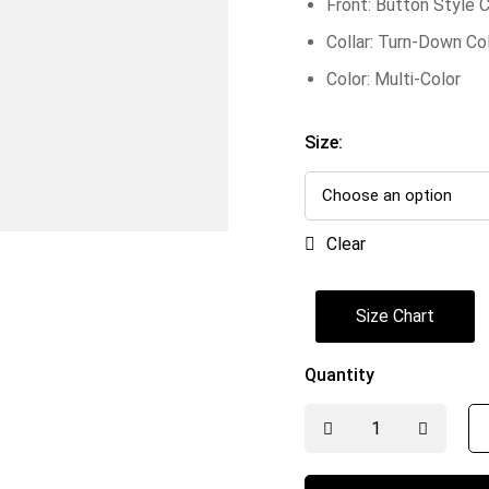
Front: Button Style 
Collar: Turn-Down Col
Color: Multi-Color
Size:
Clear
Size Chart
Quantity