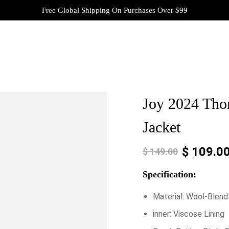
Free Global Shipping On Purchases Over $99
Joy 2024 Tho
Jacket
$
109.0
$
149.00
Specification:
Material: Wool-Blend
inner: Viscose Lining