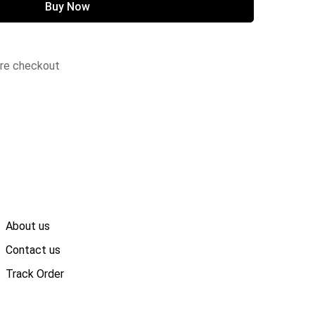
Buy Now
ure checkout
About us
Contact us
Track Order