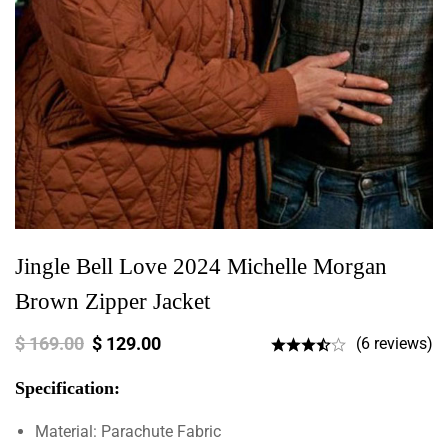
Jingle Bell Love 2024 Michelle Morgan
Brown Zipper Jacket
$
169.00
$
129.00
(6 reviews)
Specification:
Material: Parachute Fabric