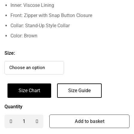
Inner: Viscose Lining
Front: Zipper with Snap Button Closure
Collar: Stand-Up Style Collar
Color: Brown
Size:
Size Chart
Size Guide
Quantity
Add to basket