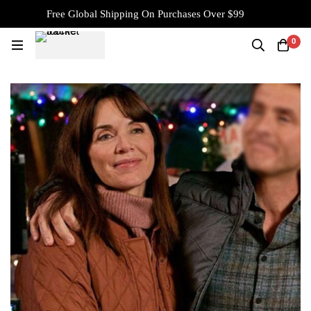
Free Global Shipping On Purchases Over $99
0