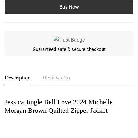
Buy Now
Guaranteed safe & secure checkout
Description
Reviews (6)
Jessica Jingle Bell Love 2024 Michelle
Rating & Review
Morgan Brown Quilted Zipper Jacket
Based on 6 Reviews
Write a review