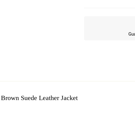
Gua
 Brown Suede Leather Jacket
w
n 6 Reviews