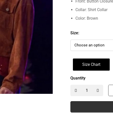
Front: Button Closure
Collar: Shirt Collar
Color: Brown
Size:
Size Chart
Quantity