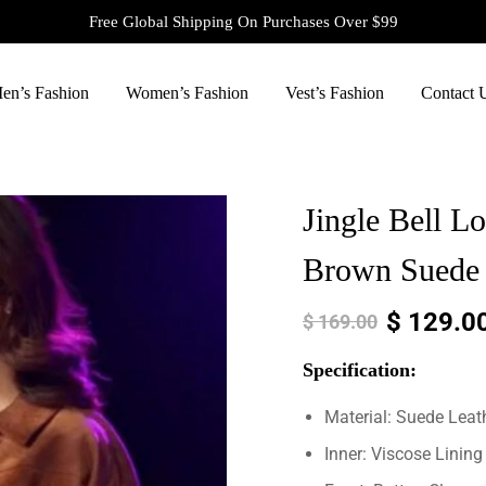
Free Global Shipping On Purchases Over $99
en’s Fashion
Women’s Fashion
Vest’s Fashion
Contact 
Jingle Bell L
Brown Suede 
$
129.0
$
169.00
Specification:
Material: Suede Leat
Inner: Viscose Lining