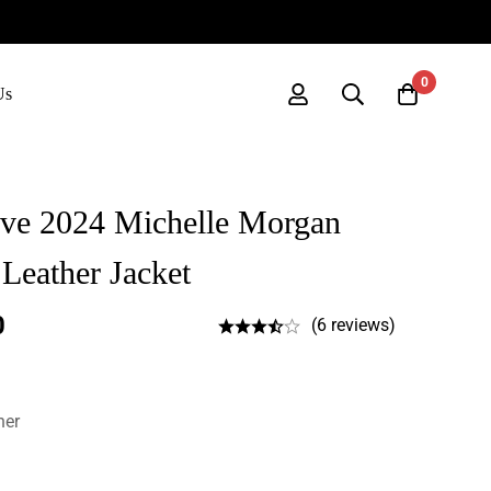
0
Us
ove 2024 Michelle Morgan
Leather Jacket
0
(6 reviews)
her