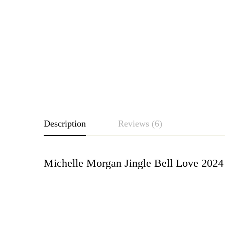
Description
Reviews (6)
Michelle Morgan Jingle Bell Love 2024
Rating & Revie
Based o