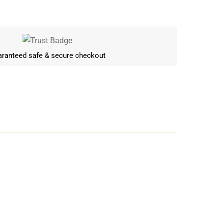
ranteed safe & secure checkout
Write a review