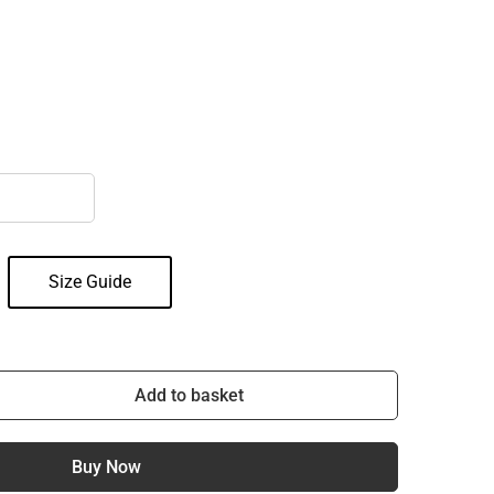
Size Guide
Add to basket
Buy Now