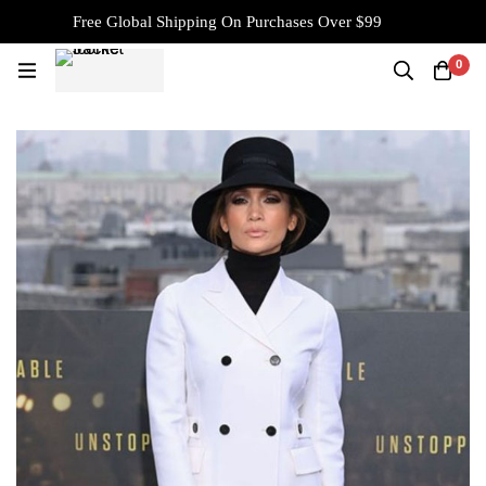
Free Global Shipping On Purchases Over $99
0