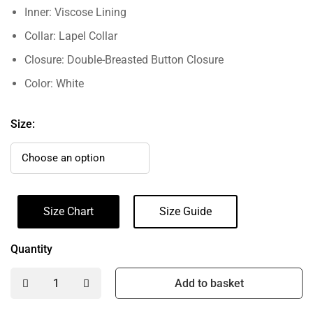
Inner: Viscose Lining
Collar: Lapel Collar
Closure: Double-Breasted Button Closure
Color: White
Size:
Size Chart
Size Guide
Quantity
Add to basket