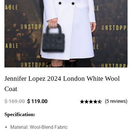
Jennifer Lopez 2024 London White Wool
Coat
$
169.00
$
119.00
(5 reviews)
Specification:
Material: Wool-Blend Fabric