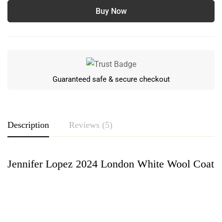
Buy Now
Guaranteed safe & secure checkout
Description
Reviews (5)
Jennifer Lopez 2024 London White Wool Coat
Rating & Review
Based on 5 Reviews
Write a review