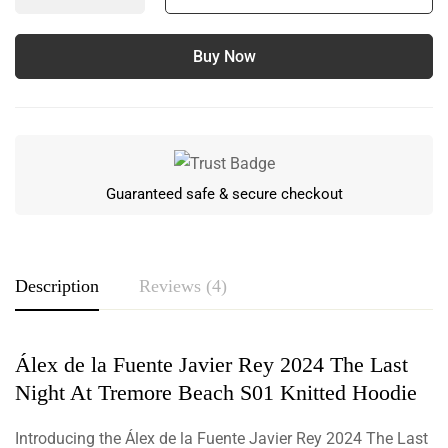
Buy Now
Guaranteed safe & secure checkout
Description
Reviews (4)
Álex de la Fuente Javier Rey 2024 The Last
Rating & Review
Night At Tremore Beach S01 Knitted Hoodie
Based on 4 Reviews
Write a review
Introducing the Álex de la Fuente Javier Rey 2024 The Last