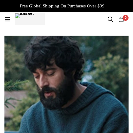
Free Global Shipping On Purchases Over $99
0