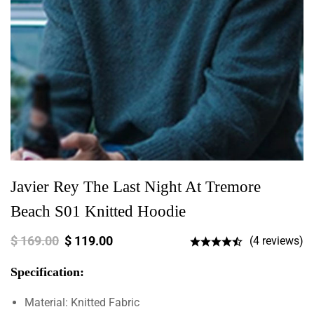
Javier Rey The Last Night At Tremore
Beach S01 Knitted Hoodie
$
169.00
$
119.00
(4 reviews)
Specification:
Material: Knitted Fabric