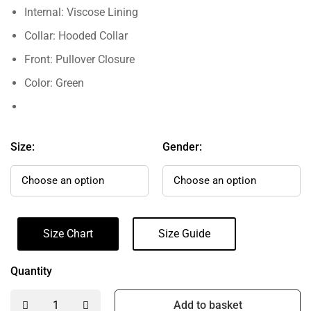
Internal: Viscose Lining
Collar: Hooded Collar
Front: Pullover Closure
Color: Green
Size:
Gender:
Size Chart
Size Guide
Quantity
Add to basket