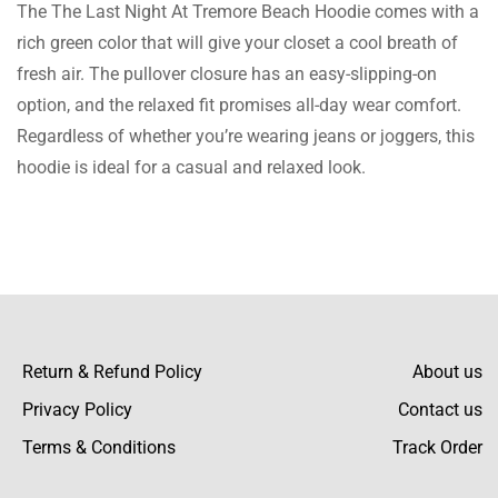
The The Last Night At Tremore Beach Hoodie comes with a
A perfect option to present to a loved one!
rich green color that will give your closet a cool breath of
This green hoodie is stunning, and the fitting
fresh air. The pullover closure has an easy-slipping-on
is great courtesy of the fitting size chart. I do
option, and the relaxed fit promises all-day wear comfort.
not regret buying this hoodie.
Regardless of whether you’re wearing jeans or joggers, this
hoodie is ideal for a casual and relaxed look.
Caleb Burke
Totally amazed by the amazing customer
care services! Your assistance in sizing was
great, and so was the fit of the hoodie.
Return & Refund Policy
About us
Privacy Policy
Contact us
Terms & Conditions
Track Order