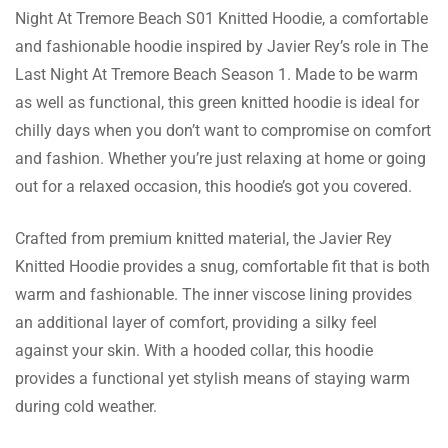
Night At Tremore Beach S01 Knitted Hoodie, a comfortable
and fashionable hoodie inspired by Javier Rey’s role in The
Cody Black
Last Night At Tremore Beach Season 1. Made to be warm
as well as functional, this green knitted hoodie is ideal for
This hoodie is super comfortable to wear
chilly days when you don’t want to compromise on comfort
and the color is exactly like the pictures.
and fashion. Whether you’re just relaxing at home or going
Shipping was good and their customer
out for a relaxed occasion, this hoodie’s got you covered.
service was great with all my inquiries. It’s a
need!
Crafted from premium knitted material, the Javier Rey
Joe Gordon
Knitted Hoodie provides a snug, comfortable fit that is both
Purchased upon a friend’s suggestion and
warm and fashionable. The inner viscose lining provides
tbh I have zero regrets. This sweatshirt is of
an additional layer of comfort, providing a silky feel
the best quality I have ever Buying is
against your skin. With a hooded collar, this hoodie
suggested in this site. Everything is perfect!
provides a functional yet stylish means of staying warm
during cold weather.
Jackson John