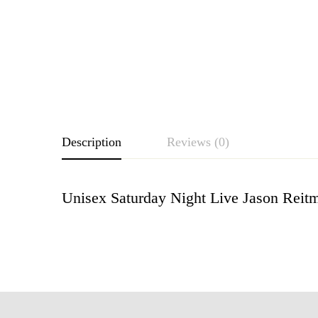
Description
Reviews (0)
Unisex Saturday Night Live Jason Reitm
Rating & Revie
Based o
There are no reviews ye