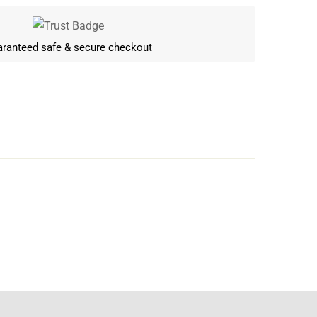
ranteed safe & secure checkout
Write a review