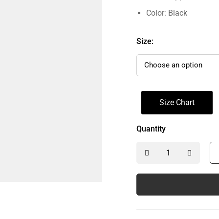
Color: Black
Size:
Size Chart
Quantity