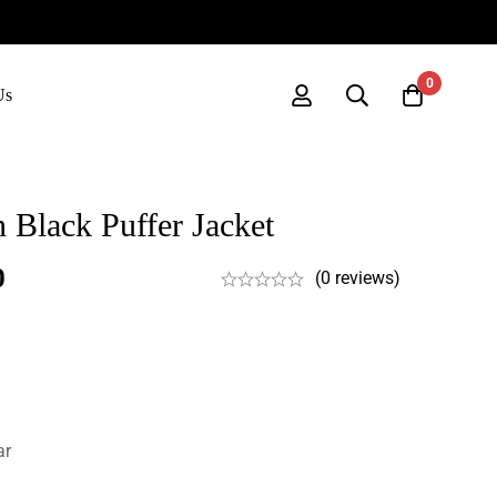
0
Us
 Black Puffer Jacket
0
(0 reviews)
ar