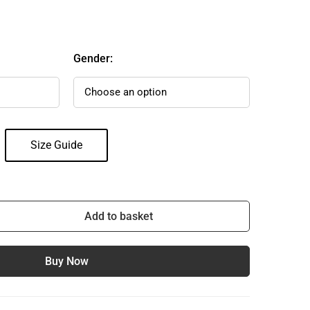
Gender:
Size Guide
Add to basket
Buy Now