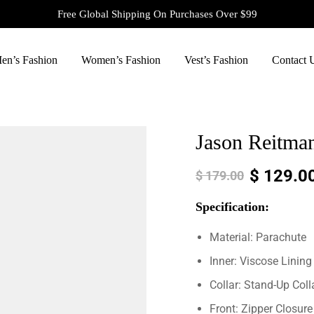
Free Global Shipping On Purchases Over $99
en’s Fashion
Women’s Fashion
Vest’s Fashion
Contact 
Jason Reitman
$
129.0
$
179.00
Specification:
Material: Parachute
Inner: Viscose Lining
Collar: Stand-Up Coll
Front: Zipper Closure