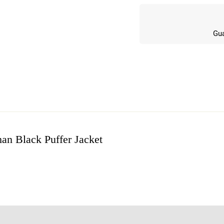
Gua
an Black Puffer Jacket
w
n 0 Reviews
t.