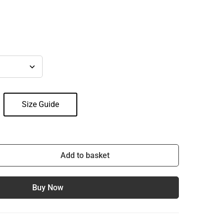
Size Guide
Add to basket
Buy Now