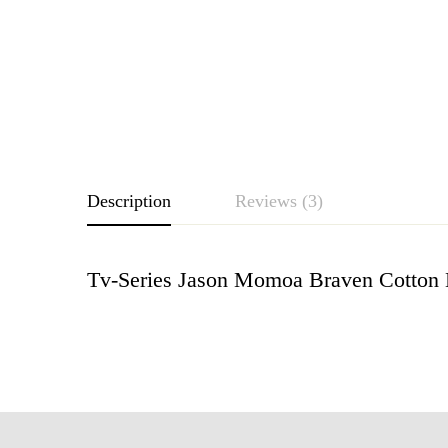
Description
Reviews (3)
Tv-Series Jason Momoa Braven Cotton B
Rating & Revie
Based o