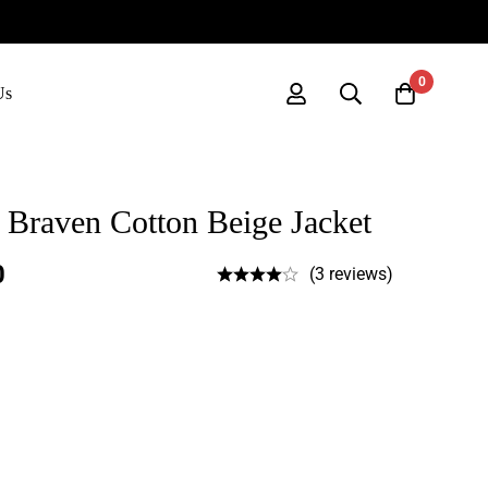
0
Us
Braven Cotton Beige Jacket
0
(3 reviews)