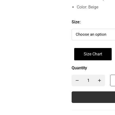
Color: Beige
Size:
Size Chart
Quantity