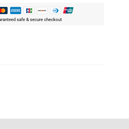
ranteed safe & secure checkout
Write a review