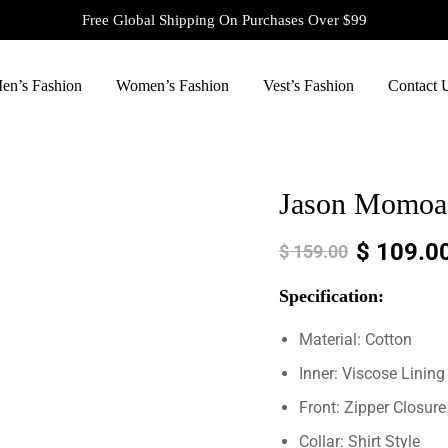
Free Global Shipping On Purchases Over $99
en’s Fashion
Women’s Fashion
Vest’s Fashion
Contact 
Jason Momoa 
$
109.0
$
159.00
Specification:
Material: Cotton
Inner: Viscose Lining
Front: Zipper Closure
Collar: Shirt Style