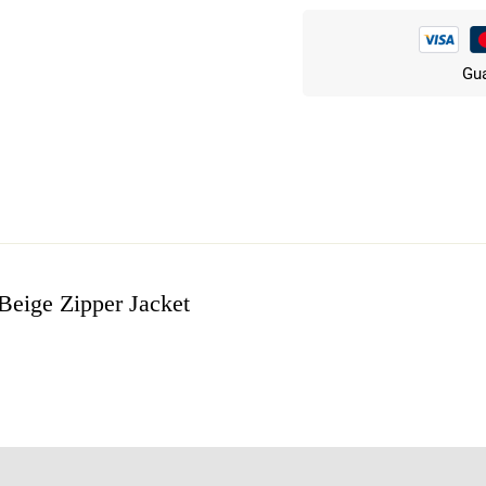
Gua
eige Zipper Jacket
w
n 3 Reviews