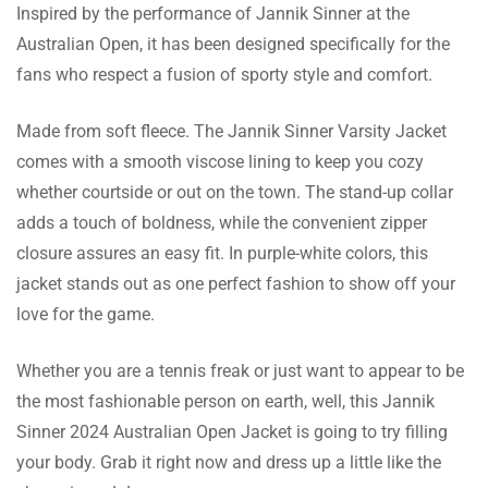
Inspired by the performance of Jannik Sinner at the
Arthur Khan
Australian Open, it has been designed specifically for the
fans who respect a fusion of sporty style and comfort.
Thanks to its stand up collar design, this can
also be worn during simple sit outs as well
Made from soft fleece. The Jannik Sinner Varsity Jacket
as actively engaging sports events.
comes with a smooth viscose lining to keep you cozy
whether courtside or out on the town. The stand-up collar
adds a touch of boldness, while the convenient zipper
Morgan Hopkins
closure assures an easy fit. In purple-white colors, this
I liked the fact that they have a size guide.
jacket stands out as one perfect fashion to show off your
This helped me get the right size
love for the game.
immediately. I had no reason to worry!
Whether you are a tennis freak or just want to appear to be
the most fashionable person on earth, well, this Jannik
Sinner 2024 Australian Open Jacket is going to try filling
Evan Clark
your body. Grab it right now and dress up a little like the
I ordered this jacket for my son and he is very