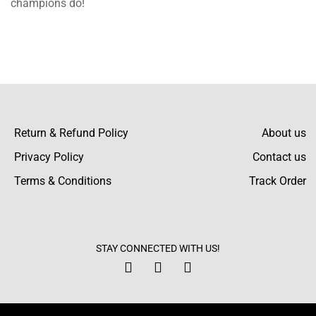
champions do!
happy! The fleece is beneficial to him within
the harsh winter but also looks good on him.
Malik Daniel
I experienced a problem with the size chart
Return & Refund Policy
About us
but the support team was great. They
Privacy Policy
Contact us
facilitated the replacement very fast and in a
Terms & Conditions
Track Order
good manner.
Kamari Ayala
STAY CONNECTED WITH US!
The purple and white contrast brilliantly. I’ve
worn it so many times and received such
nice comments!