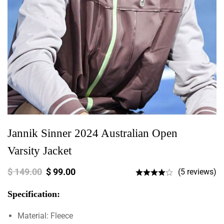
Jannik Sinner 2024 Australian Open
Varsity Jacket
$
149.00
$
99.00
(5 reviews)
Specification:
Material: Fleece