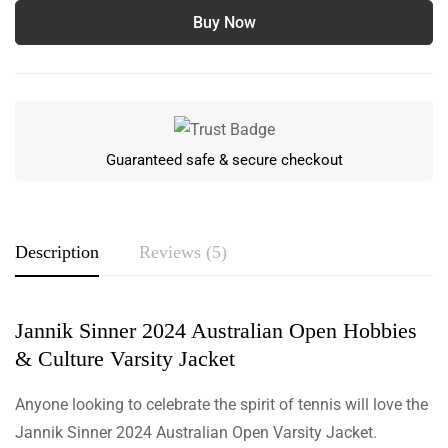
Buy Now
Guaranteed safe & secure checkout
Description
Reviews (5)
Jannik Sinner 2024 Australian Open Hobbies
Rating & Review
& Culture Varsity Jacket
Based on 5 Reviews
Write a review
Anyone looking to celebrate the spirit of tennis will love the
Jannik Sinner 2024 Australian Open Varsity Jacket.