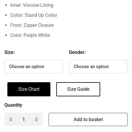
Inner: Viscose Lining
Collar: Stand Up Collar
Front: Zipper Closure
Color: Purple White
Size:
Gender:
Size Chart
Size Guide
Quantity
Add to basket