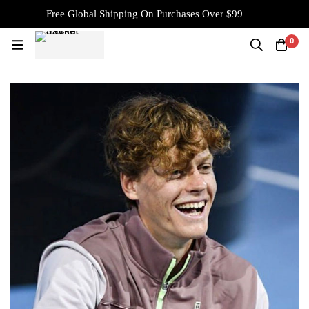
Free Global Shipping On Purchases Over $99
0