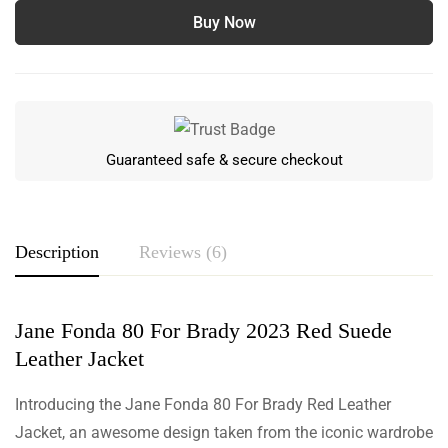
Buy Now
Guaranteed safe & secure checkout
Description
Reviews (6)
Jane Fonda 80 For Brady 2023 Red Suede
Rating & Review
Leather Jacket
Based on 6 Reviews
Write a review
Introducing the Jane Fonda 80 For Brady Red Leather
Jacket, an awesome design taken from the iconic wardrobe