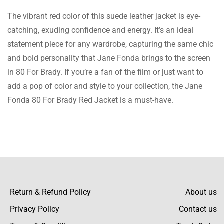
The vibrant red color of this suede leather jacket is eye-
The jacket is everything I desired and then
catching, exuding confidence and energy. It’s an ideal
some. It feels and is like a designer piece, but
statement piece for any wardrobe, capturing the same chic
Read more
it is at a reasonable price.
and bold personality that Jane Fonda brings to the screen
in 80 For Brady. If you’re a fan of the film or just want to
add a pop of color and style to your collection, the Jane
Fonda 80 For Brady Red Jacket is a must-have.
Jolene Marsh
At first, I was not sure about the fit, but the
size guide was spot on, and the jacket fits
Read more
really well. Really happy with my purchase.
Return & Refund Policy
About us
Lillie Grimes
Privacy Policy
Contact us