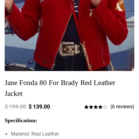
Jane Fonda 80 For Brady Red Leather
Jacket
$
199.00
$
139.00
(6 reviews)
Specification:
Material: Real Leather