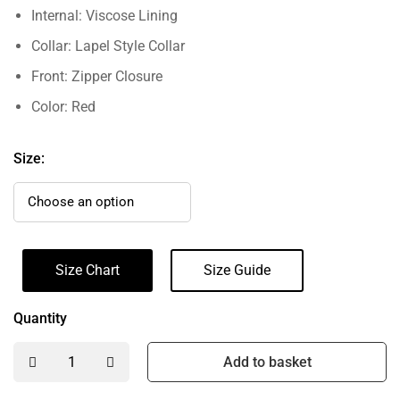
Internal: Viscose Lining
Collar: Lapel Style Collar
Front: Zipper Closure
Color: Red
Size:
Size Chart
Size Guide
Quantity
Add to basket