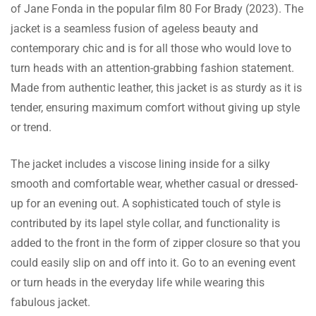
of Jane Fonda in the popular film 80 For Brady (2023). The
Maisy Murphy
jacket is a seamless fusion of ageless beauty and
contemporary chic and is for all those who would love to
The zipper is smooth, and the overall
turn heads with an attention-grabbing fashion statement.
construction of the jacket is clearly a labor of
Made from authentic leather, this jacket is as sturdy as it is
Read more
care. I’m very impressed.
tender, ensuring maximum comfort without giving up style
or trend.
The jacket includes a viscose lining inside for a silky
Morgan Campbell
smooth and comfortable wear, whether casual or dressed-
Buying this jacket after going through
up for an evening out. A sophisticated touch of style is
reviews proved it was all worth it. Absolutely
contributed by its lapel style collar, and functionality is
Read more
happy with my buy!
added to the front in the form of zipper closure so that you
could easily slip on and off into it. Go to an evening event
or turn heads in the everyday life while wearing this
fabulous jacket.
Kyndal Rivera