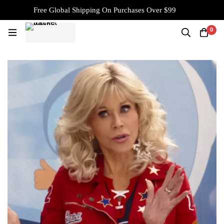
Free Global Shipping On Purchases Over $99
0