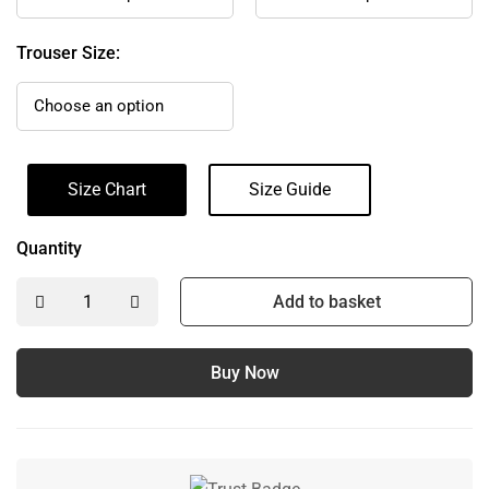
Trouser Size:
Size Chart
Size Guide
Quantity
Add to basket
Buy Now