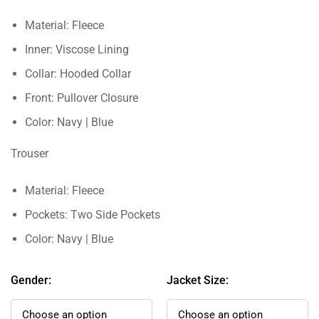
Material: Fleece
Inner: Viscose Lining
Collar: Hooded Collar
Front: Pullover Closure
Color: Navy | Blue
Trouser
Material: Fleece
Pockets: Two Side Pockets
Color: Navy | Blue
Gender:
Jacket Size: