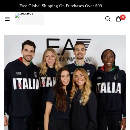
Free Global Shipping On Purchases Over $99
0