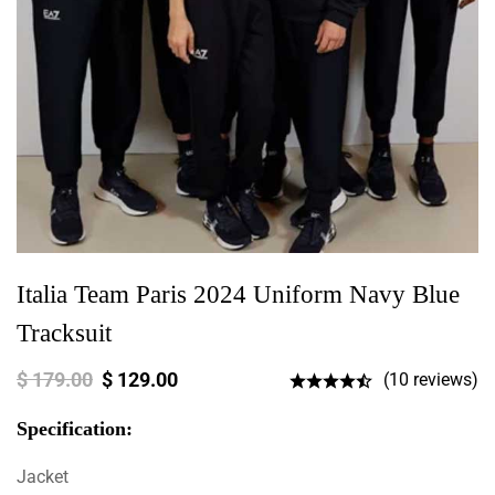
Italia Team Paris 2024 Uniform Navy Blue
Tracksuit
$
179.00
$
129.00
(10 reviews)
Specification:
Jacket