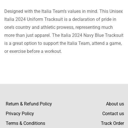
it several times already and received lots of
Designed with the Italia Team’s values in mind. This Unisex
compliments.
Lola Fletcher
Italia 2024 Uniform Tracksuit is a declaration of pride in
Fast Shipping and Excellent Service!
one’s country and athletic prowess, representing much
I was impressed with how quickly my order
more than just apparel. The Italia 2024 Navy Blue Tracksuit
arrived. The tracksuit is just as described,
is a great option to support the Italia Team, attend a game,
with a comfortable fleece material and a
or exercise before a workout.
sleek navy-blue color. The customer service
team was very helpful with my questions. I’m
Lauren Murray
very satisfied with this purchase,
High-Quality Tracksuit!
This tracksuit exceeded my expectations.
The fleece material is soft and keeps me
warm, while the navy-blue color gives it a
Return & Refund Policy
About us
very stylish look. The pullover closure is
Privacy Policy
Contact us
convenient, and the trousers fit perfectly.
Beckett Hayes
Terms & Conditions
Track Order
Great value for the price.