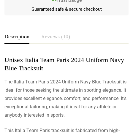
Guaranteed safe & secure checkout
Description
Reviews (10)
Unisex Italia Team Paris 2024 Uniform Navy
Rating & Review
Blue Tracksuit
Based on 10 Reviews
The Italia Team Paris 2024 Uniform Navy Blue Tracksuit is
Write a review
ideal for those seeking the ultimate in sporting elegance. It
provides excellent elegance, comfort, and performance. It’s
exceptional tailoring, making it ideal for any athlete or
anybody interested in sports.
Juliana Christensen
Stylish and Comfortable!
This Italia Team Paris tracksuit is fabricated from high-