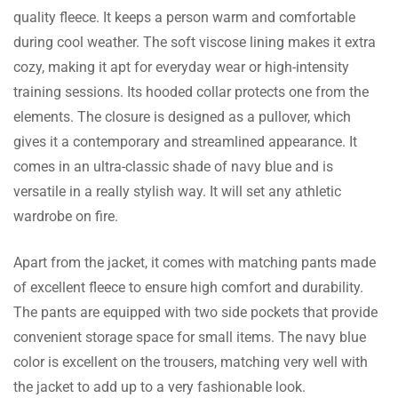
This tracksuit is exactly what I was looking
quality fleece. It keeps a person warm and comfortable
for. The navy-blue color is sharp, and the
during cool weather. The soft viscose lining makes it extra
fleece material is soft and warm. The
cozy, making it apt for everyday wear or high-intensity
pullover jacket fits well, and the trousers
training sessions. Its hooded collar protects one from the
have deep pockets that are really handy. I’m
Dalilah Burks
elements. The closure is designed as a pullover, which
very happy with this purchase
gives it a contemporary and streamlined appearance. It
Perfect for Sports Fans!
comes in an ultra-classic shade of navy blue and is
I’m a big fan of the Italian team, and this
versatile in a really stylish way. It will set any athletic
tracksuit is a great way to show my support.
wardrobe on fire.
The fit is comfortable, and it’s perfect for
both casual wear and workouts. Definitely
Apart from the jacket, it comes with matching pants made
worth the price.
Taraji Witt
of excellent fleece to ensure high comfort and durability.
The pants are equipped with two side pockets that provide
Great Fit and Quality!
convenient storage space for small items. The navy blue
The size guide was spot-on, and the tracksuit
color is excellent on the trousers, matching very well with
fits perfectly. It’s warm without being too
the jacket to add up to a very fashionable look.
heavy, making it ideal for cool days. I’ve worn