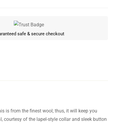
ranteed safe & secure checkout
 is from the finest wool; thus, it will keep you
Write a review
courtesy of the lapel-style collar and sleek button