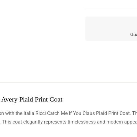
Gua
 Avery Plaid Print Coat
w
with the Italia Ricci Catch Me If You Claus Plaid Print Coat. This
n 8 Reviews
This coat elegantly represents timelessness and modern appeal, 