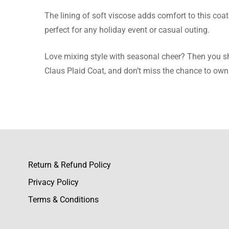
The lining of soft viscose adds comfort to this coat 
Nicole 
perfect for any holiday event or casual outing.
The plaid
Love mixing style with seasonal cheer? Then you shou
Claus Plaid Coat, and don’t miss the chance to own 
Emily W
The wool 
Return & Refund Policy
Privacy Policy
Liana M
Terms & Conditions
The wool 