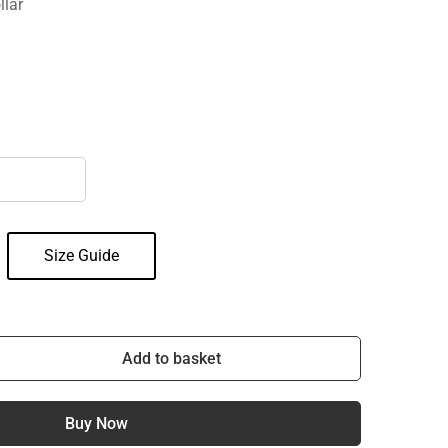
llar
Size Guide
Add to basket
Buy Now