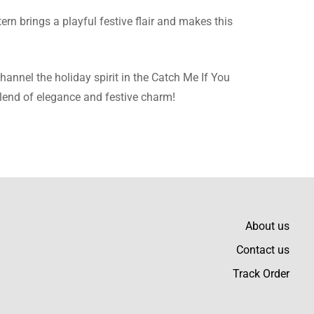
tern brings a playful festive flair and makes this
to any outfit.
hannel the holiday spirit in the Catch Me If You
blend of elegance and festive charm!
ithout discomfort.
About us
Contact us
Track Order
, too.