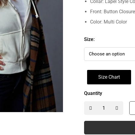
Collar: Lapel Style Co
Front: Button Closure
Color: Multi Color
Size:
Size Chart
Quantity