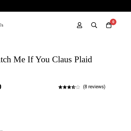
0
Us
Catch Me If You Claus Plaid
0
(8 reviews)