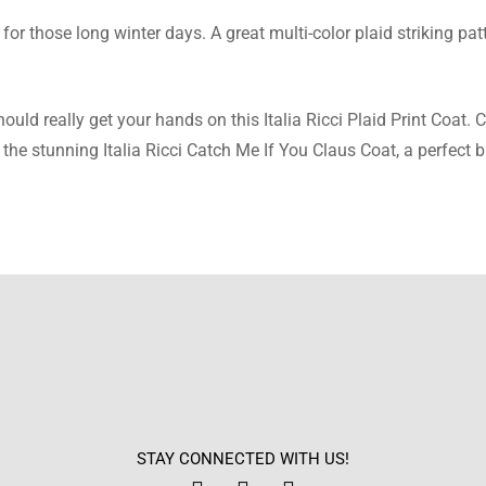
for those long winter days. A great multi-color plaid striking pat
Stephens
 print is so vibrant and catches the eye. It adds such a fun twist 
ld really get your hands on this Italia Ricci Plaid Print Coat. C
the stunning Italia Ricci Catch Me If You Claus Coat, a perfect 
atson
feels soft and really not itchy at all. Perfect for all-day wear w
cconnell
is super warm, and it’s great on cold days. I love the lapel collar
STAY CONNECTED WITH US!