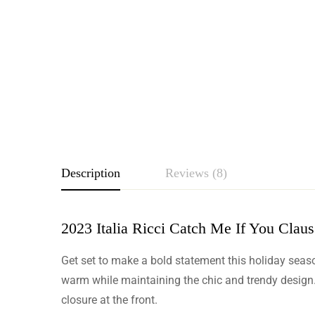
Description
Reviews (8)
2023 Italia Ricci Catch Me If You Claus
Rating & Revie
Get set to make a bold statement this holiday season 
Based o
warm while maintaining the chic and trendy design. 
closure at the front.