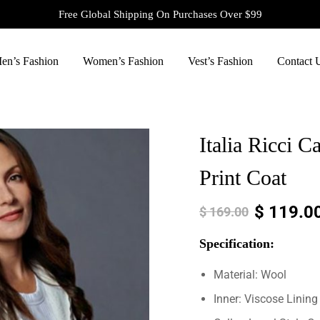
Free Global Shipping On Purchases Over $99
en’s Fashion
Women’s Fashion
Vest’s Fashion
Contact 
Italia Ricci 
Print Coat
$
119.0
$
169.00
Specification:
Material: Wool
Inner: Viscose Lining