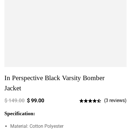
In Perspective Black Varsity Bomber
Jacket
$
149.00
$
99.00
(3 reviews)
Specification:
Material: Cotton Polyester