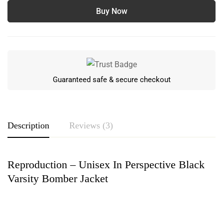
Buy Now
Guaranteed safe & secure checkout
Description
Reviews (3)
Reproduction – Unisex In Perspective Black
Rating & Review
Varsity Bomber Jacket
Based on 3 Reviews
Write a review