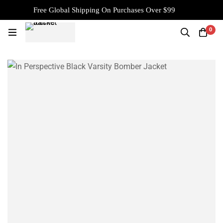
Free Global Shipping On Purchases Over $99
0