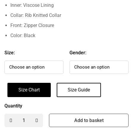
Inner: Viscose Lining
Collar: Rib Knitted Collar
Front: Zipper Closure
Color: Black
Size:
Gender:
Size Chart
Size Guide
Quantity
Add to basket