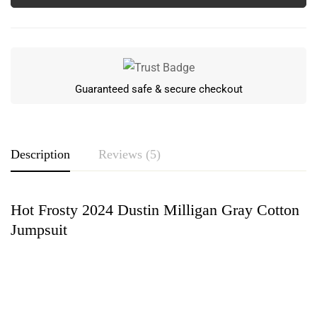
Guaranteed safe & secure checkout
Description
Reviews (5)
Hot Frosty 2024 Dustin Milligan Gray Cotton
Rating & Review
Jumpsuit
Based on 5 Reviews
Write a review
Eve Rees