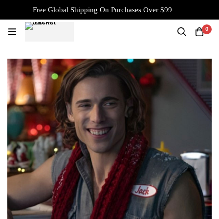
Free Global Shipping On Purchases Over $99
0