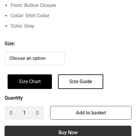
Front: Button Closure
Collar: Shirt Collar
Color: Gray
Size:
Size Chart
Size Guide
Quantity
Add to basket
Buy Now