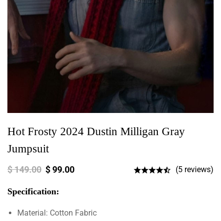
Hot Frosty 2024 Dustin Milligan Gray
Jumpsuit
$
149.00
$
99.00
(5 reviews)
Specification:
Material: Cotton Fabric