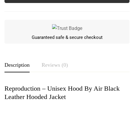
Guaranteed safe & secure checkout
Description
Reviews (0)
Reproduction – Unisex Hood By Air Black
Rating & Review
Leather Hooded Jacket
Based on 0 Reviews
Write a review
There are no reviews yet.