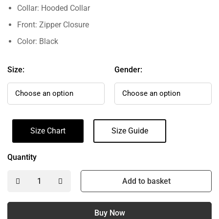
Collar: Hooded Collar
Front: Zipper Closure
Color: Black
Size:
Gender:
Size Chart
Size Guide
Quantity
Add to basket
Buy Now