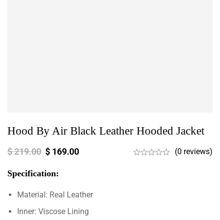
Hood By Air Black Leather Hooded Jacket
$
219.00
$
169.00
(0 reviews)
Specification:
Material: Real Leather
Inner: Viscose Lining