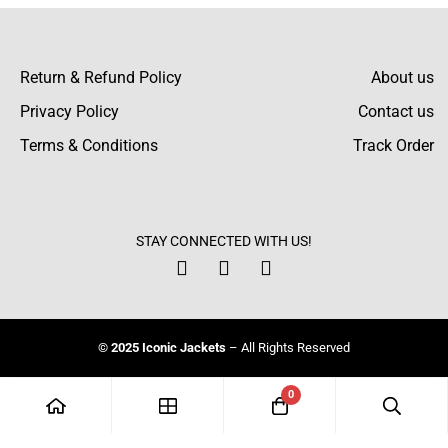
Return & Refund Policy
About us
Privacy Policy
Contact us
Terms & Conditions
Track Order
STAY CONNECTED WITH US!
© 2025 Iconic Jackets
– All Rights Reserved
0