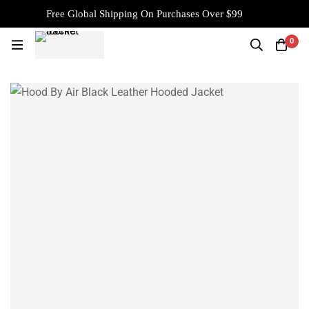
Free Global Shipping On Purchases Over $99
0