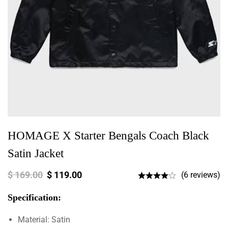
HOMAGE X Starter Bengals Coach Black
Satin Jacket
$
169.00
$
119.00
(6 reviews)
Specification:
Material: Satin