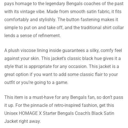
pays homage to the legendary Bengals coaches of the past
Quinton Elliott
with its vintage vibe. Made from smooth satin fabric, it fits
comfortably and stylishly. The button fastening makes it
I like the whole team that supports this
simple to put on and take off, and the traditional shirt collar
brand. They resolved all my queries in a very
lends a sense of refinement.
timely and professional manner.
A plush viscose lining inside guarantees a silky, comfy feel
against your skin. This jacket’s classic black hue gives it a
Ishaan Donovan
style that is appropriate for any occasion. This jacket is a
The button closure looks good and is also
great option if you want to add some classic flair to your
very strong. This is stylish and practical, best
outfit or you’re going to a game.
for everyday use.
This item is a must-have for any Bengals fan, so don’t pass
it up. For the pinnacle of retro-inspired fashion, get this
Unisex HOMAGE X Starter Bengals Coach’s Black Satin
Sylas Pollard
Jacket right away.
My other jackets don’t do so much talking as