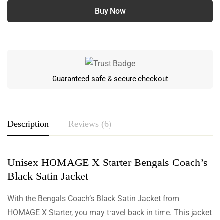
Buy Now
Guaranteed safe & secure checkout
Description
Reviews (6)
Unisex HOMAGE X Starter Bengals Coach’s
Rating & Review
Black Satin Jacket
Based on 6 Reviews
Write a review
With the Bengals Coach’s Black Satin Jacket from
HOMAGE X Starter, you may travel back in time. This jacket