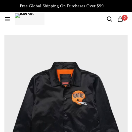
Free Global Shipping On Purchases Over $99
0