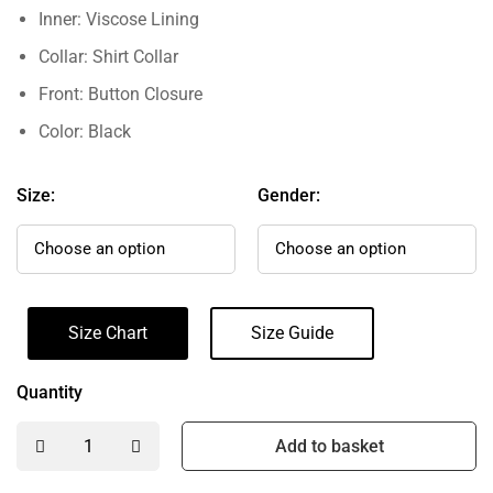
Inner: Viscose Lining
Collar: Shirt Collar
Front: Button Closure
Color: Black
Size:
Gender:
Size Chart
Size Guide
Quantity
Add to basket