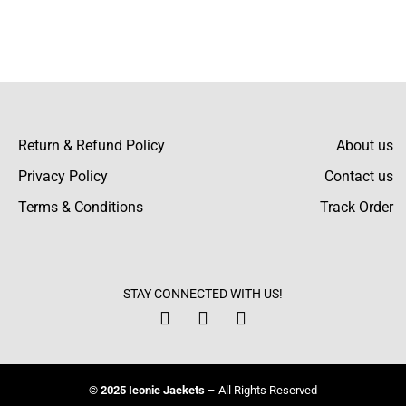
the friends do when they spot this jacket! It
looks simply amazing with its sleek design.
Aron Stephenson
Return & Refund Policy
About us
I bought it for my friend and everybody liked
Privacy Policy
Contact us
it! The guy who received it appreciated the
Terms & Conditions
Track Order
thin and elegant design and the cool collar.
Frederick Wells
STAY CONNECTED WITH US!
Another plus was the speed of delivery. It
took me a couple of days to get my jacket.
Definitely coming back to this store!
© 2025 Iconic Jackets
– All Rights Reserved