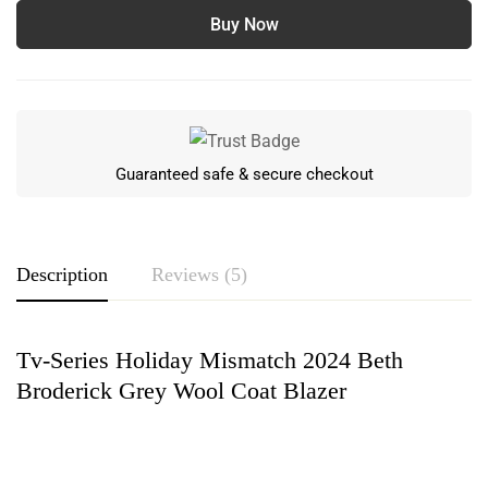
Buy Now
Guaranteed safe & secure checkout
Description
Reviews (5)
Tv-Series Holiday Mismatch 2024 Beth
Rating & Review
Broderick Grey Wool Coat Blazer
Based on 5 Reviews
Write a review