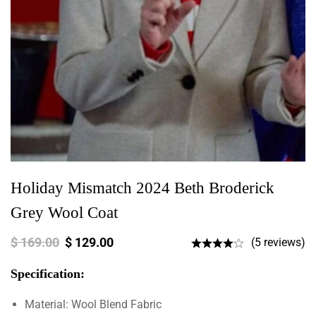
Holiday Mismatch 2024 Beth Broderick
Grey Wool Coat
$
169.00
$
129.00
(5 reviews)
Specification:
Material: Wool Blend Fabric