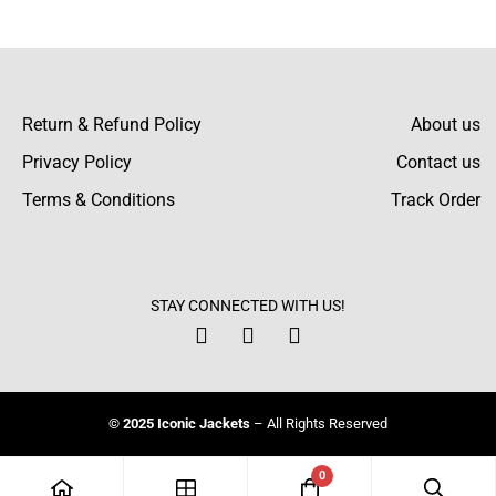
Nicole Stephens
Very helpful exchange team, though.
Everything went quickly and smoothly. Very
Return & Refund Policy
About us
satisfied.
Privacy Policy
Contact us
Terms & Conditions
Track Order
Emily Holmes
I purchased this coat for my sister. She loved
STAY CONNECTED WITH US!
the material and how it fit. Definitely
recommended.
© 2025 Iconic Jackets
– All Rights Reserved
Gracie Burns
0
Size guide is true to size: ordered my