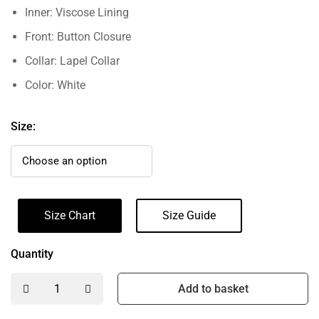
Inner: Viscose Lining
Front: Button Closure
Collar: Lapel Collar
Color: White
Size:
Size Chart
Size Guide
Quantity
Add to basket