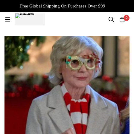
Free Global Shipping On Purchases Over $99
0