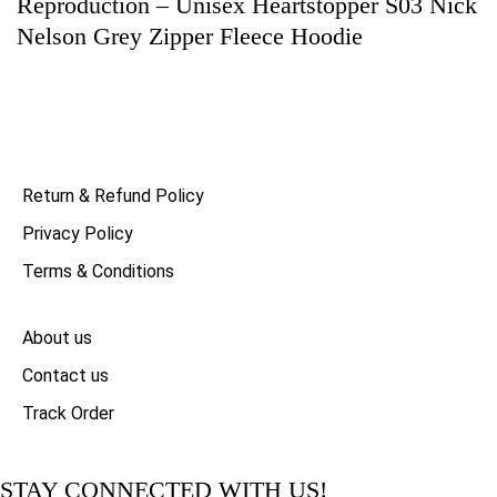
Reproduction – Unisex Heartstopper S03 Nick
Nelson Grey Zipper Fleece Hoodie
Return & Refund Policy
Privacy Policy
Terms & Conditions
About us
Contact us
Track Order
STAY CONNECTED WITH US!