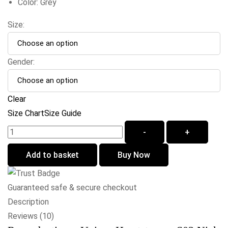
Color: Grey
Size:
Gender:
Clear
Size Chart
Size Guide
-
+
Add to basket
Buy Now
Guaranteed safe & secure checkout
Description
Reviews (10)