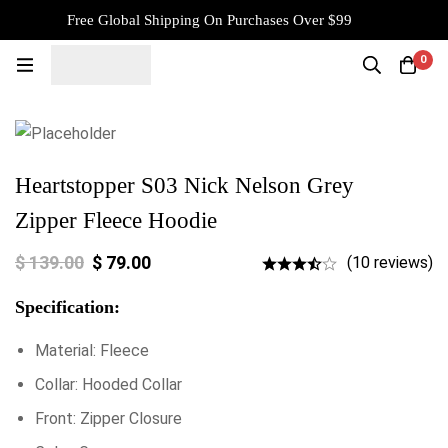
Free Global Shipping On Purchases Over $99
0
Heartstopper S03 Nick Nelson Grey
Zipper Fleece Hoodie
$
139.00
$
79.00
(10 reviews)
Specification:
Material: Fleece
Collar: Hooded Collar
Front: Zipper Closure