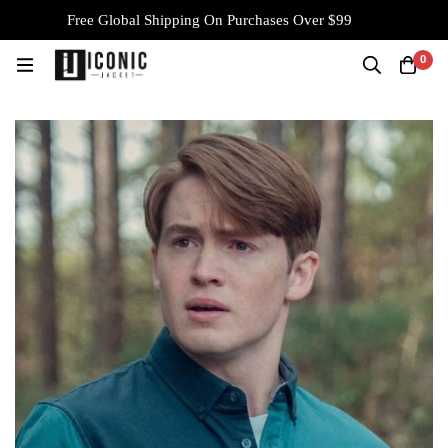
Free Global Shipping On Purchases Over $99
0