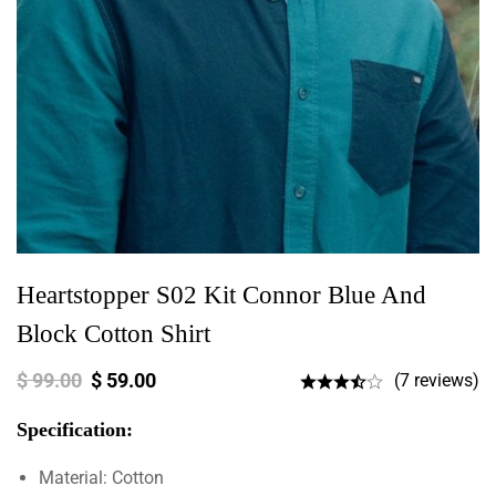
Heartstopper S02 Kit Connor Blue And
Block Cotton Shirt
$
99.00
$
59.00
(7 reviews)
Specification:
Material: Cotton