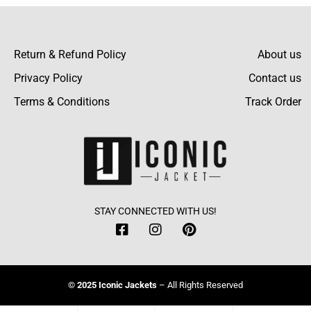
I was somewhat hesitant, but when I got it,
the jacket turned out to be much better than I
Return & Refund Policy
About us
expected- in terms of style and function!
Privacy Policy
Contact us
Terms & Conditions
Track Order
Conrad Sparks
The size guide was spot on for fit, just like it
said. It’s hard to find those things perfect!
STAY CONNECTED WITH US!
Jayson Wilson
© 2025 Iconic Jackets
– All Rights Reserved
The team was very helpful in answering all