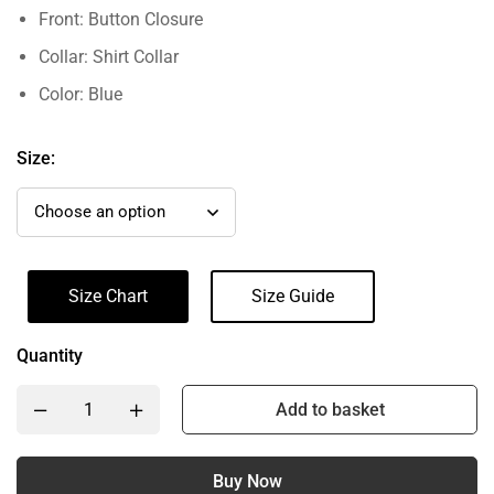
Front: Button Closure
Collar: Shirt Collar
Color: Blue
Size:
Size Chart
Size Guide
Quantity
Add to basket
Buy Now