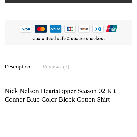
Guaranteed safe & secure checkout
Description
Reviews (7)
Nick Nelson Heartstopper Season 02 Kit
Rating & Review
Connor Blue Color-Block Cotton Shirt
Based on 7 Reviews
Write a review
Ricky Snyder