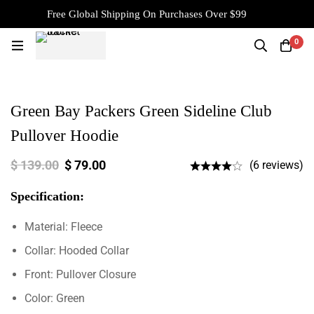
Free Global Shipping On Purchases Over $99
0
Green Bay Packers Green Sideline Club
Pullover Hoodie
$
139.00
$
79.00
(6 reviews)
Specification:
Material: Fleece
Collar: Hooded Collar
Front: Pullover Closure
Color: Green