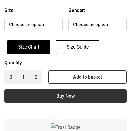
Size:
Gender:
Size Chart
Size Guide
Quantity
Add to basket
Buy Now