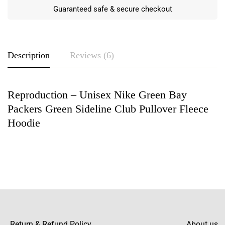
Guaranteed safe & secure checkout
Description
Reviews (6)
Reproduction – Unisex Nike Green Bay
Rating & Review
Packers Green Sideline Club Pullover Fleece
Based on 6 Reviews
Write a review
Hoodie
Bobby Dan
This pullover hoodie fits perfectly, and the
material is so comfortable. The color pops
nicely too!
Return & Refund Policy
About us