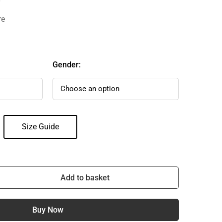
re
Gender:
Size Guide
Add to basket
Buy Now