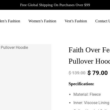
Free Global Shipping On Purchases Over $99
en’s Fashion
Women’s Fashion
Vest’s Fashion
Contact 
Faith Over Fe
Pullover Hoo
$
79.00
$
139.00
Specification:
Material: Fleece
Inner: Viscose Lining