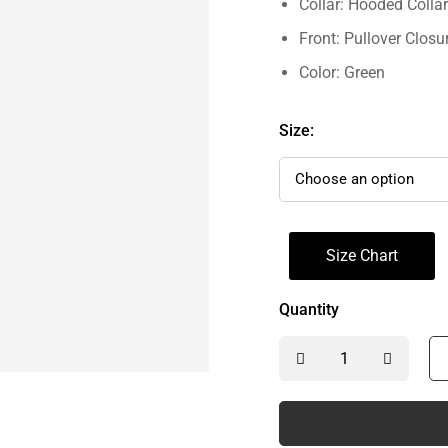
Collar: Hooded Collar
Front: Pullover Closu
Color: Green
Size:
Size Chart
Quantity