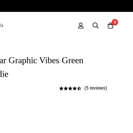
0
Us
ar Graphic Vibes Green
die
(5 reviews)