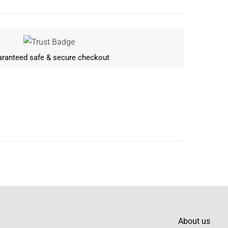
ranteed safe & secure checkout
Write a review
About us