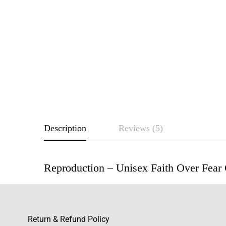
Description
Reviews (5)
Reproduction – Unisex Faith Over Fear
Rating & Revie
Based o
Return & Refund Policy