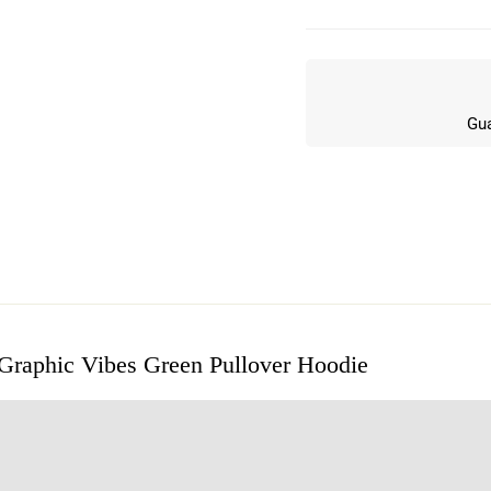
Gua
 Graphic Vibes Green Pullover Hoodie
w
n 5 Reviews