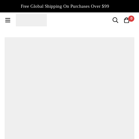
Free Global Shipping On Purchases Over $99
0