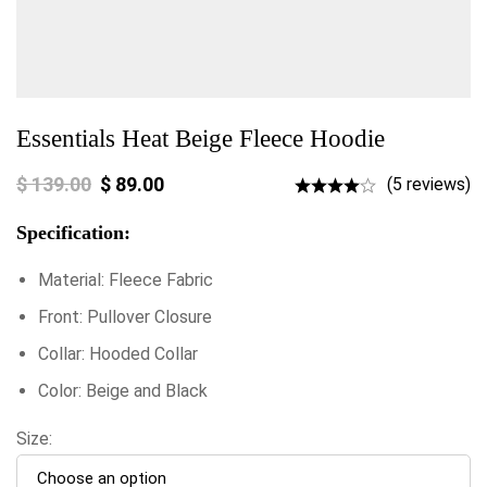
Essentials Heat Beige Fleece Hoodie
$
139.00
$
89.00
(5 reviews)
Specification:
Material: Fleece Fabric
Front: Pullover Closure
Collar: Hooded Collar
Color: Beige and Black
Size: