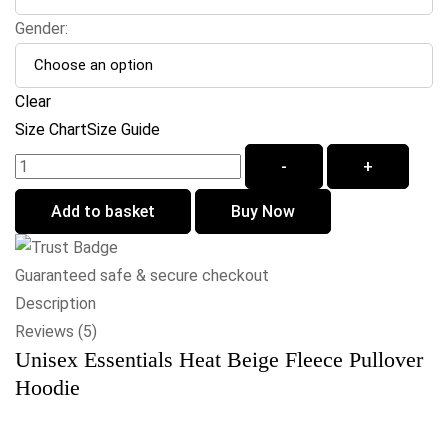
Gender:
Clear
Size Chart
Size Guide
-
+
Add to basket
Buy Now
Guaranteed safe & secure checkout
Description
Reviews (5)
Unisex Essentials Heat Beige Fleece Pullover
Hoodie