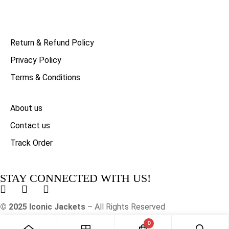
Return & Refund Policy
Privacy Policy
Terms & Conditions
About us
Contact us
Track Order
STAY CONNECTED WITH US!
© 2025 Iconic Jackets
– All Rights Reserved
0