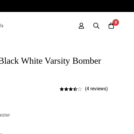
0
Us
Black White Varsity Bomber
(4 reviews)
ester