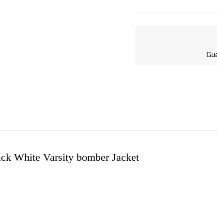
Gua
ack White Varsity bomber Jacket
w
n 4 Reviews