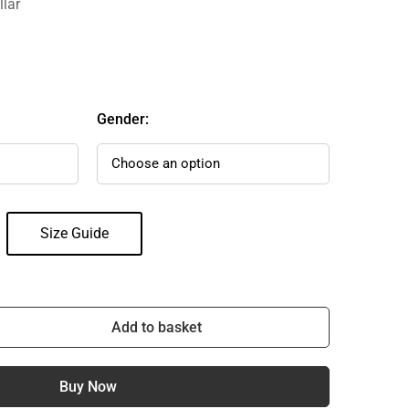
llar
Gender:
Size Guide
Add to basket
Buy Now