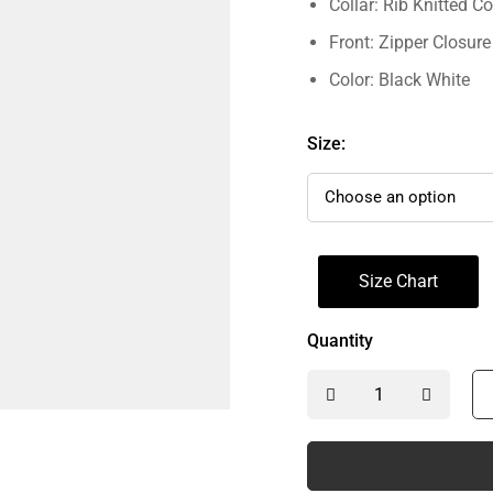
Collar: Rib Knitted Co
Front: Zipper Closure
Color: Black White
Size:
Size Chart
Quantity