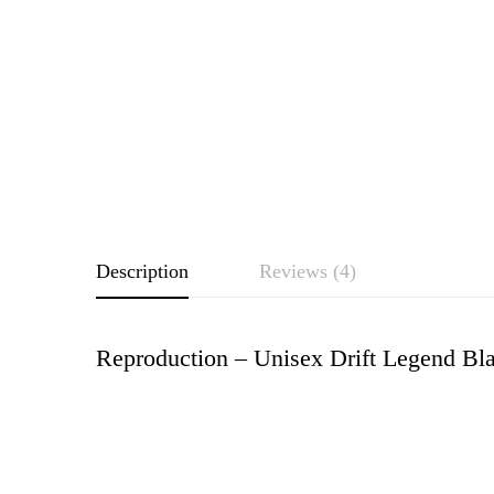
Description
Reviews (4)
Reproduction – Unisex Drift Legend Bl
Rating & Revie
Based o