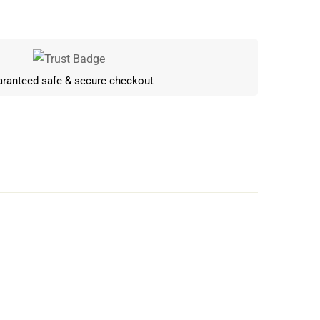
ranteed safe & secure checkout
Write a review