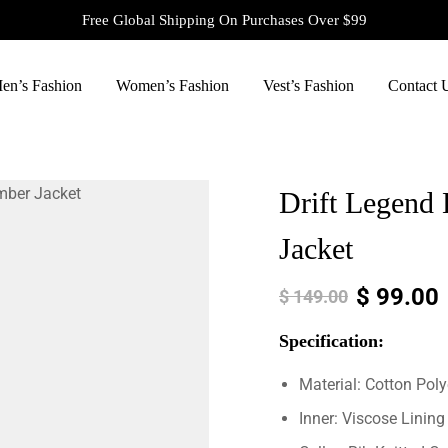
Free Global Shipping On Purchases Over $99
en’s Fashion
Women’s Fashion
Vest’s Fashion
Contact 
Drift Legend 
Jacket
$
99.00
$
149.00
Specification:
Material: Cotton Poly
Inner: Viscose Lining