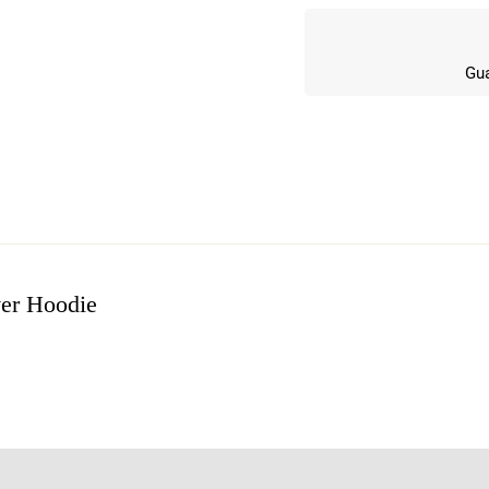
Gua
er Hoodie
w
n 6 Reviews