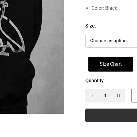
Color: Black
Size:
Size Chart
Quantity