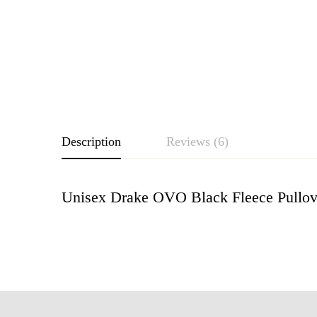
Description
Reviews (6)
Unisex Drake OVO Black Fleece Pullov
Rating & Revie
Based o