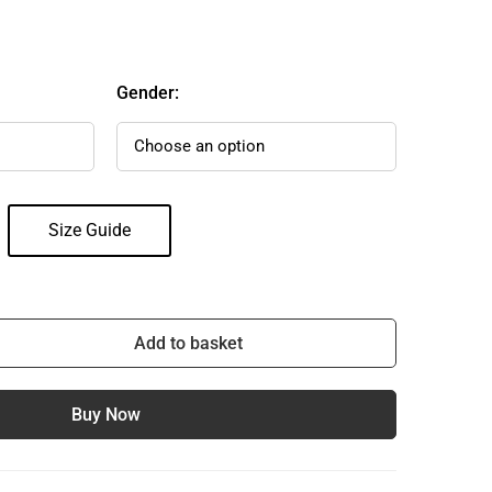
Gender:
Size Guide
Add to basket
Buy Now