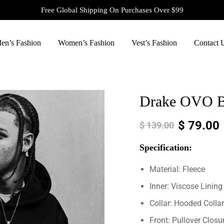
Free Global Shipping On Purchases Over $99
en’s Fashion
Women’s Fashion
Vest’s Fashion
Contact 
Drake OVO Bl
$
79.00
$
139.00
Specification:
Material: Fleece
Inner: Viscose Lining
Collar: Hooded Collar
Front: Pullover Closu