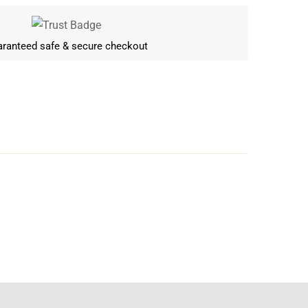
ranteed safe & secure checkout
Write a review