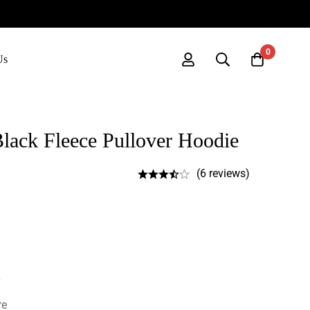
0
Us
ack Fleece Pullover Hoodie
(6 reviews)
re