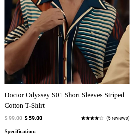
Doctor Odyssey S01 Short Sleeves Striped
Cotton T-Shirt
$
99.00
$
59.00
(5 reviews)
Specification: