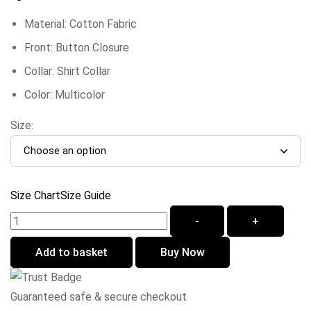
Material: Cotton Fabric
Front: Button Closure
Collar: Shirt Collar
Color: Multicolor
Size:
Size Chart
Size Guide
-
+
Add to basket
Buy Now
Guaranteed safe & secure checkout