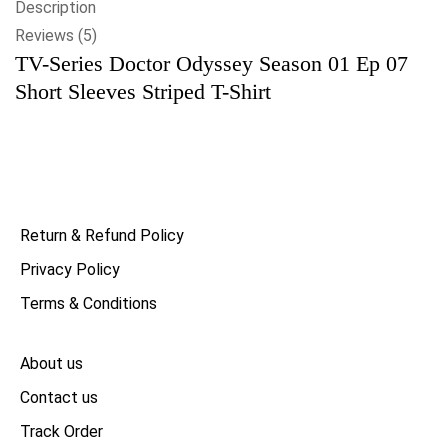
Description
Reviews (5)
TV-Series Doctor Odyssey Season 01 Ep 07
Short Sleeves Striped T-Shirt
Return & Refund Policy
Privacy Policy
Terms & Conditions
About us
Contact us
Track Order