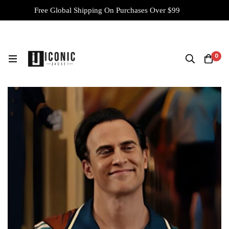
Free Global Shipping On Purchases Over $99
0