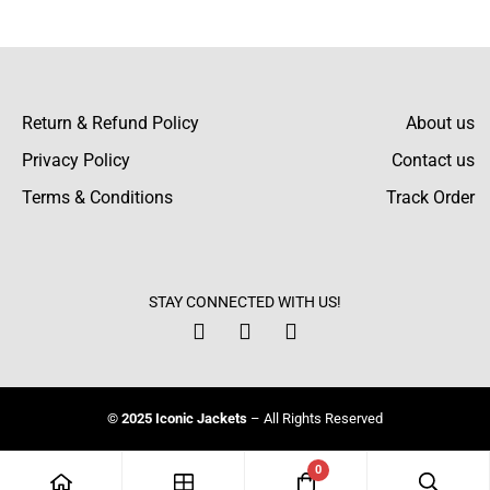
There are no reviews yet.
Return & Refund Policy
About us
Privacy Policy
Contact us
Terms & Conditions
Track Order
STAY CONNECTED WITH US!
© 2025 Iconic Jackets
– All Rights Reserved
0