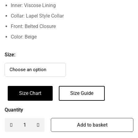
Inner: Viscose Lining
Collar: Lapel Style Collar
Front: Belted Closure
Color: Beige
Size:
Size Chart
Size Guide
Quantity
Add to basket