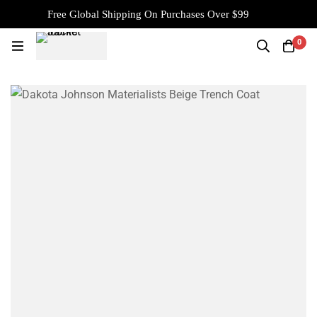
Free Global Shipping On Purchases Over $99
0