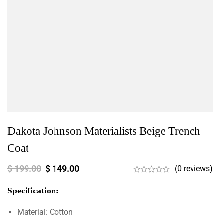
Dakota Johnson Materialists Beige Trench
Coat
$
199.00
$
149.00
(0 reviews)
Specification:
Material: Cotton