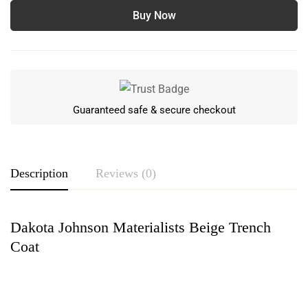
Buy Now
Guaranteed safe & secure checkout
Description
Reviews (0)
Dakota Johnson Materialists Beige Trench
Rating & Review
Coat
Based on 0 Reviews
Write a review