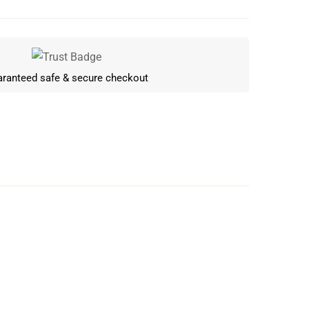
ranteed safe & secure checkout
Write a review