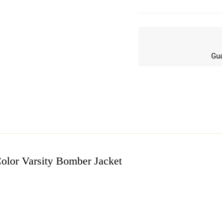
Gua
olor Varsity Bomber Jacket
w
n 5 Reviews