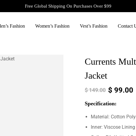
Free Global Shipping On Purchases Over $99
en’s Fashion
Women’s Fashion
Vest’s Fashion
Contact 
Currents Mult
Jacket
$
99.00
$
149.00
Specification:
Material: Cotton Poly
Inner: Viscose Lining