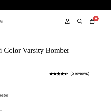
0
Us
i Color Varsity Bomber
(5 reviews)
ester