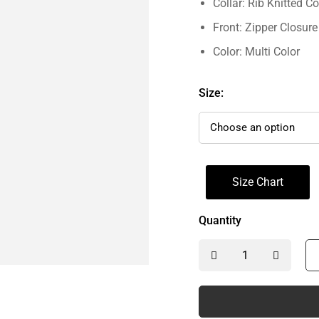
Collar: Rib Knitted Co
Front: Zipper Closure
Color: Multi Color
Size:
Size Chart
Quantity