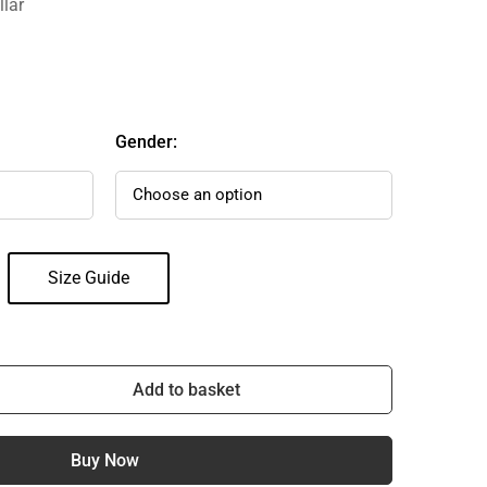
llar
Gender:
Size Guide
Add to basket
Buy Now