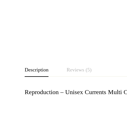
Description
Reviews (5)
Reproduction – Unisex Currents Multi C
Rating & Revie
Based o