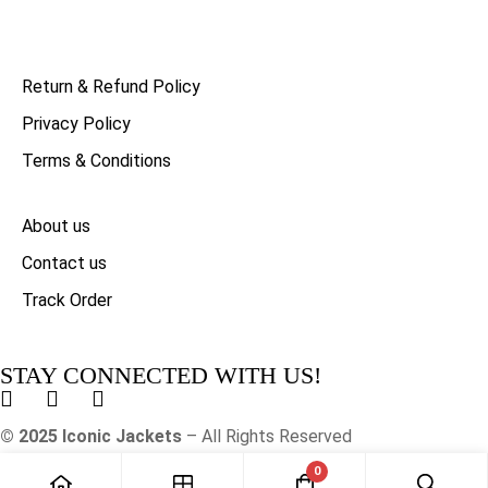
Return & Refund Policy
Privacy Policy
Terms & Conditions
About us
Contact us
Track Order
STAY CONNECTED WITH US!
© 2025 Iconic Jackets
– All Rights Reserved
0