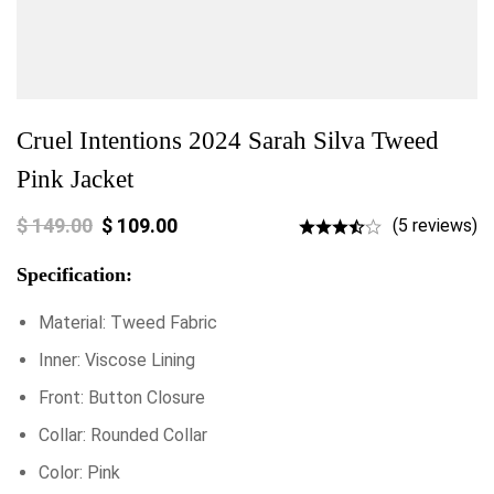
Cruel Intentions 2024 Sarah Silva Tweed
Pink Jacket
$
149.00
$
109.00
(5 reviews)
Specification:
Material: Tweed Fabric
Inner: Viscose Lining
Front: Button Closure
Collar: Rounded Collar
Color: Pink