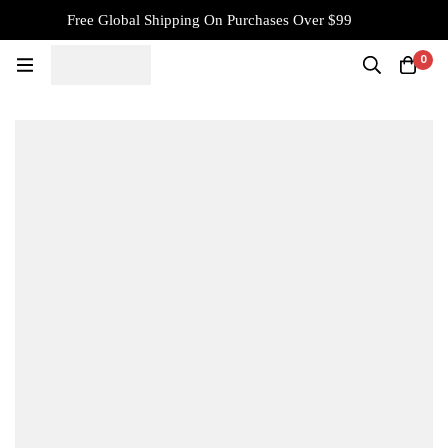
Free Global Shipping On Purchases Over $99
0