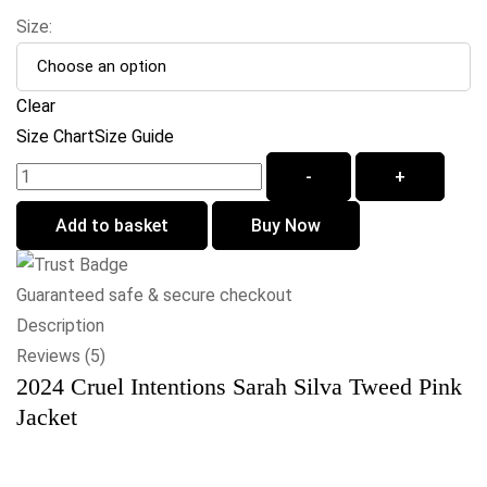
Size:
Clear
Size Chart
Size Guide
-
+
Add to basket
Buy Now
Guaranteed safe & secure checkout
Description
Reviews (5)
2024 Cruel Intentions Sarah Silva Tweed Pink
Jacket