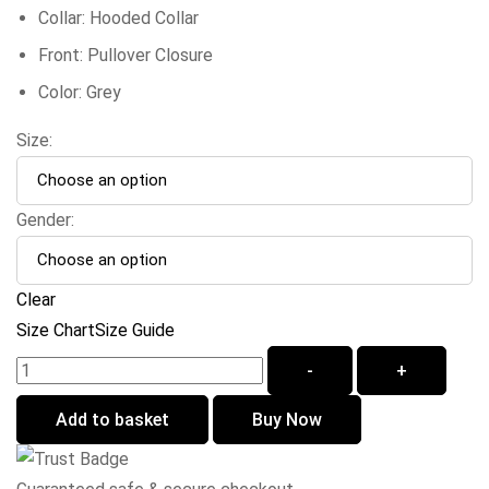
Collar: Hooded Collar
Front: Pullover Closure
Color: Grey
Size:
Gender:
Clear
Size Chart
Size Guide
-
+
Add to basket
Buy Now