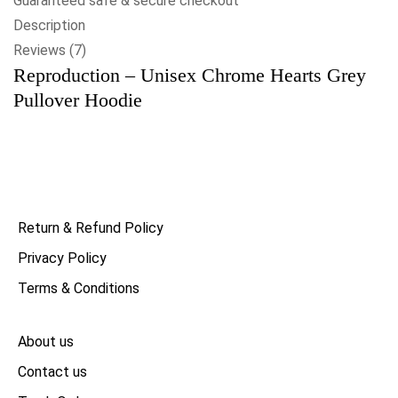
Guaranteed safe & secure checkout
Description
Reviews (7)
Reproduction – Unisex Chrome Hearts Grey
Pullover Hoodie
Return & Refund Policy
Privacy Policy
Terms & Conditions
About us
Contact us