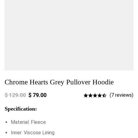
Chrome Hearts Grey Pullover Hoodie
$
129.00
$
79.00
(7 reviews)
Specification:
Material: Fleece
Inner: Viscose Lining