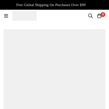
Free Global Shipping On Purchases Over $99
0