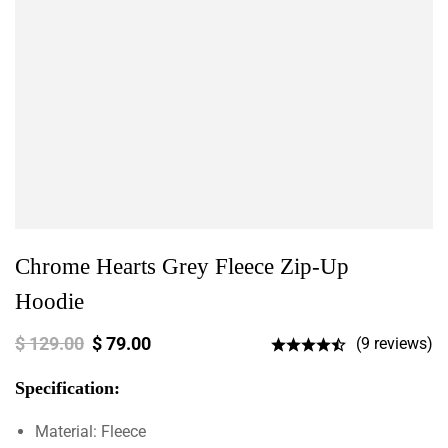
Chrome Hearts Grey Fleece Zip-Up
Hoodie
$
129.00
$
79.00
(9 reviews)
Specification:
Material: Fleece