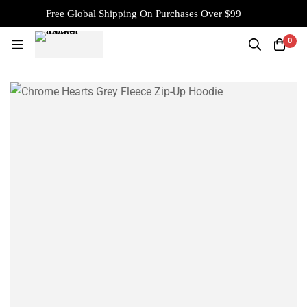
Free Global Shipping On Purchases Over $99
0