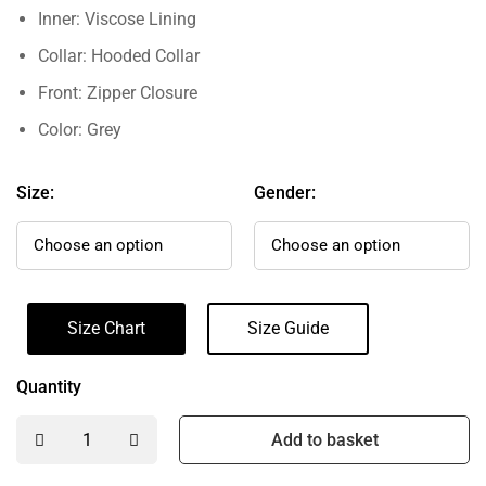
Inner: Viscose Lining
Collar: Hooded Collar
Front: Zipper Closure
Color: Grey
Size:
Gender:
Size Chart
Size Guide
Quantity
Add to basket