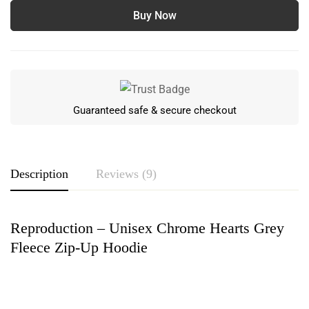
Buy Now
Guaranteed safe & secure checkout
Description
Reviews (9)
Reproduction – Unisex Chrome Hearts Grey
Rating & Review
Fleece Zip-Up Hoodie
Based on 9 Reviews
Write a review