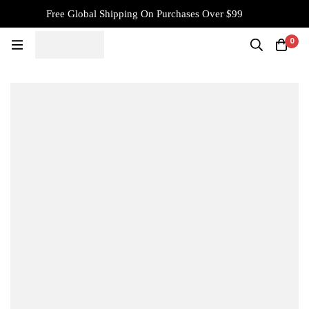
Free Global Shipping On Purchases Over $99
0