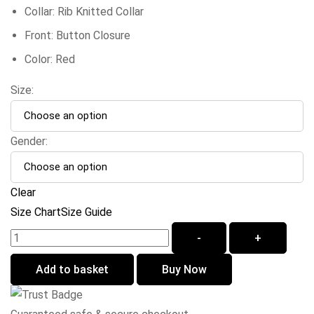
Collar: Rib Knitted Collar
Front: Button Closure
Color: Red
Size:
Gender:
Clear
Size Chart
Size Guide
-
+
Add to basket
Buy Now