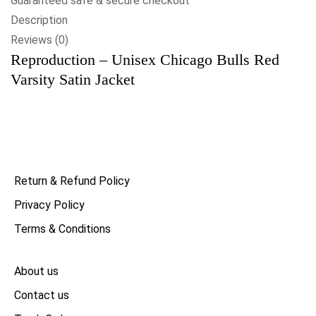
Guaranteed safe & secure checkout
Description
Reviews (0)
Reproduction – Unisex Chicago Bulls Red
Varsity Satin Jacket
Return & Refund Policy
Privacy Policy
Terms & Conditions
About us
Contact us