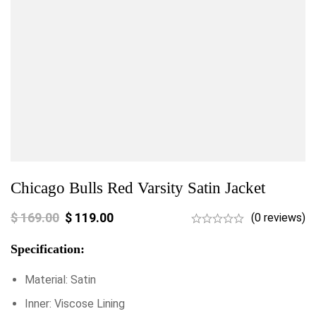
Chicago Bulls Red Varsity Satin Jacket
$
169.00
$
119.00
(0 reviews)
Specification:
Material: Satin
Inner: Viscose Lining