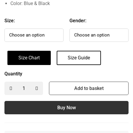
Color: Blue & Black
Size:
Gender:
Size Chart
Size Guide
Quantity
Add to basket
Buy Now