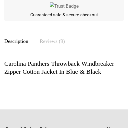
Guaranteed safe & secure checkout
Description
Reviews (9)
Carolina Panthers Throwback Windbreaker
Rating & Review
Zipper Cotton Jacket In Blue & Black
Based on 9 Reviews
Write a review
Benjamin Wilbur
“The bright blue and black color of the jacket
exudes a powerful aura and is great for