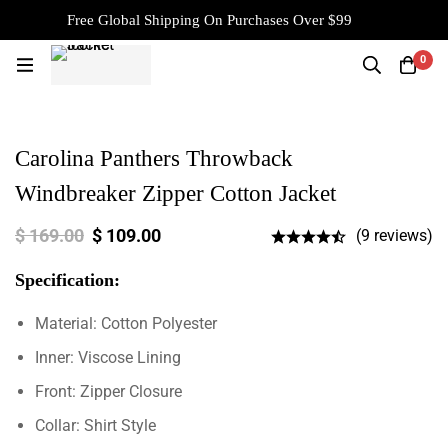
Free Global Shipping On Purchases Over $99
0
Carolina Panthers Throwback
Windbreaker Zipper Cotton Jacket
$
169.00
$
109.00
(9 reviews)
Specification:
Material: Cotton Polyester
Inner: Viscose Lining
Front: Zipper Closure
Collar: Shirt Style