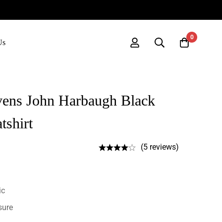
0
Us
vens John Harbaugh Black
tshirt
(5 reviews)
ic
sure