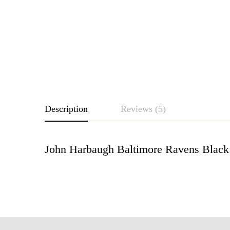
Description
Reviews (5)
John Harbaugh Baltimore Ravens Black 
Rating & Revie
Based o