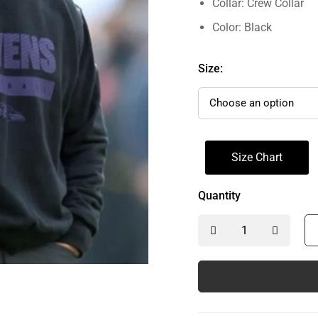
Collar: Crew Collar
Color: Black
Size:
Size Chart
Quantity