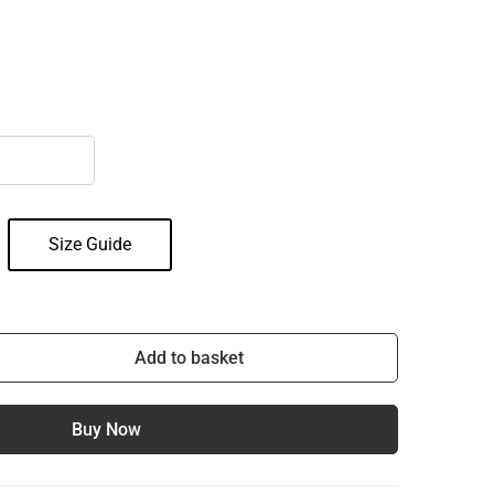
Size Guide
Add to basket
Buy Now