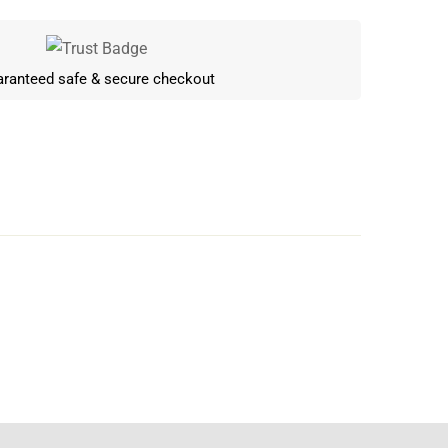
ranteed safe & secure checkout
Write a review