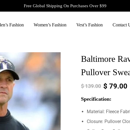
Free Global Shipping On Purchases Over $99
en’s Fashion
Women’s Fashion
Vest’s Fashion
Contact 
Baltimore Ra
Pullover Swea
$
79.00
$
139.00
Specification:
Material: Fleece Fabr
Closure: Pullover Clo