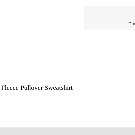
Gua
Fleece Pullover Sweatshirt
w
n 5 Reviews