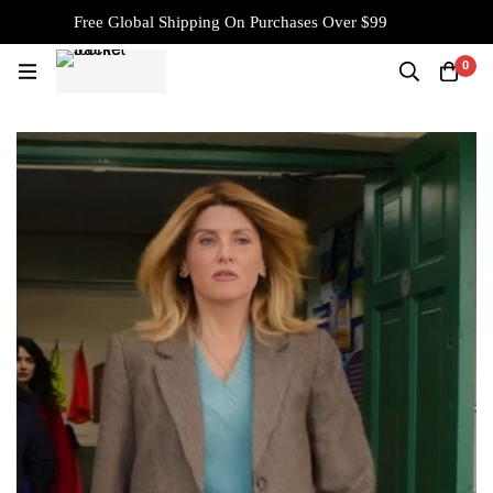
Free Global Shipping On Purchases Over $99
0