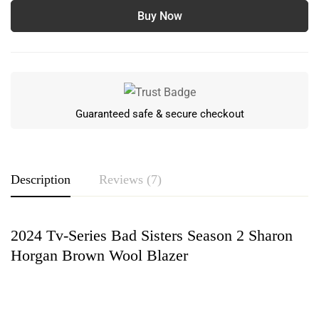
Buy Now
Guaranteed safe & secure checkout
Description
Reviews (7)
2024 Tv-Series Bad Sisters Season 2 Sharon
Rating & Review
Horgan Brown Wool Blazer
Based on 7 Reviews
Write a review