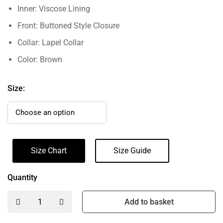
Inner: Viscose Lining
Front: Buttoned Style Closure
Collar: Lapel Collar
Color: Brown
Size:
Size Chart
Size Guide
Quantity
Add to basket