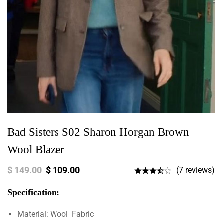
Bad Sisters S02 Sharon Horgan Brown
Wool Blazer
$
149.00
$
109.00
(7 reviews)
Specification:
Material: Wool Fabric