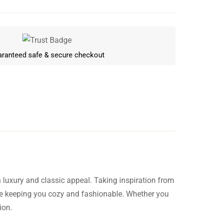
ranteed safe & secure checkout
luxury and classic appeal. Taking inspiration from
Write a review
le keeping you cozy and fashionable. Whether you
ion.