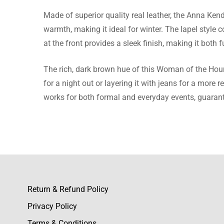
Made of superior quality real leather, the Anna Ken
Alexand
warmth, making it ideal for winter. The lapel style 
at the front provides a sleek finish, making it both f
The brow
going th
The rich, dark brown hue of this Woman of the Hour 
for a night out or layering it with jeans for a more r
works for both formal and everyday events, guarant
Georgin
This lea
workman
Return & Refund Policy
Privacy Policy
Caitlin
Terms & Conditions