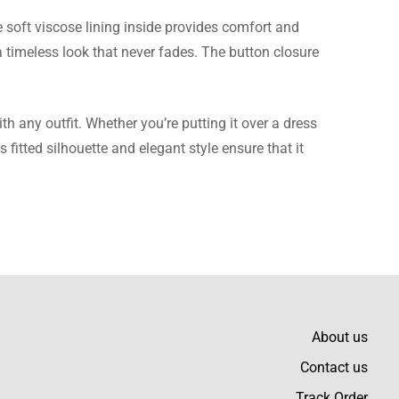
e soft viscose lining inside provides comfort and
 a timeless look that never fades. The button closure
as comfortable after
h any outfit. Whether you’re putting it over a dress
s fitted silhouette and elegant style ensure that it
of material and
About us
Contact us
Track Order