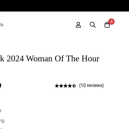
0
Us
ck 2024 Woman Of The Hour
0
(10 reviews)
r
ing