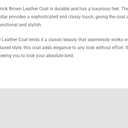
drick Brown Leather Coat is durable and has a luxurious feel. Th
ra Burton
collar provides a sophisticated and classy touch, giving the coat
unctional and stylish.
n is exactly the same as depicted in the images and the size w
rough the size chart.
Leather Coat lends it a classic beauty that seamlessly works wit
elaxed style, this coat adds elegance to any look without effort. It
eeing you to look your absolute best.
a Richards
ther coat is better than any I saw on other websites. The quality 
ship is superb
 Cooper