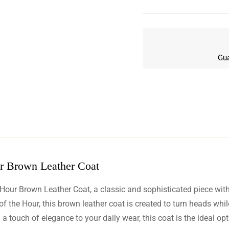
Gua
r Brown Leather Coat
w
ur Brown Leather Coat, a classic and sophisticated piece with 
n 10 Reviews
the Hour, this brown leather coat is created to turn heads whi
 a touch of elegance to your daily wear, this coat is the ideal opt