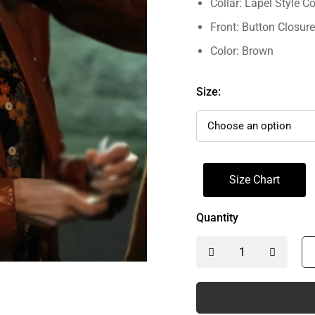
Collar: Lapel Style Co
Front: Button Closure
Color: Brown
Size:
Size Chart
Quantity