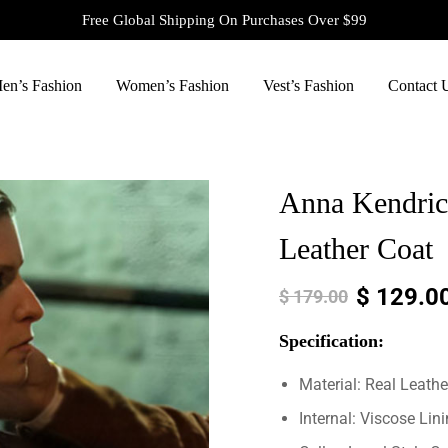
Free Global Shipping On Purchases Over $99
en’s Fashion
Women’s Fashion
Vest’s Fashion
Contact 
Anna Kendri
Leather Coat
$
129.0
$
179.00
Specification:
Material: Real Leathe
Internal: Viscose Lin