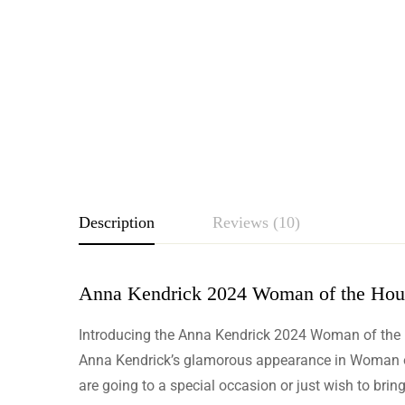
Description
Reviews (10)
Anna Kendrick 2024 Woman of the Hou
Rating & Revie
Introducing the Anna Kendrick 2024 Woman of the Ho
Based o
Anna Kendrick’s glamorous appearance in Woman of 
are going to a special occasion or just wish to bring