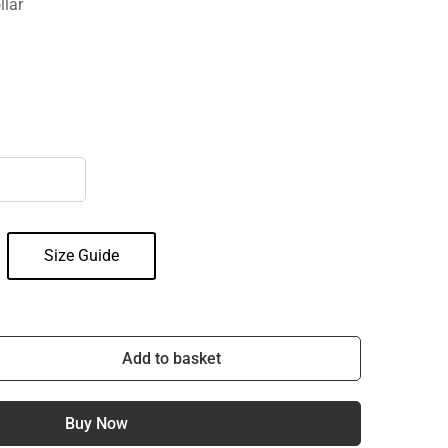
llar
Size Guide
Add to basket
Buy Now